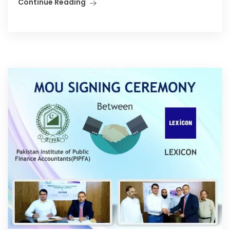
Continue Reading