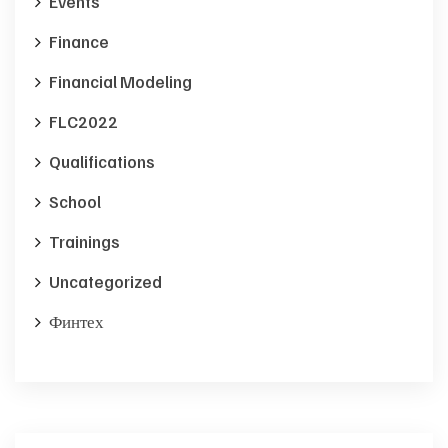
Events
Finance
Financial Modeling
FLC2022
Qualifications
School
Trainings
Uncategorized
Финтех