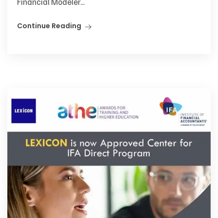
Financial Modeler...
Continue Reading