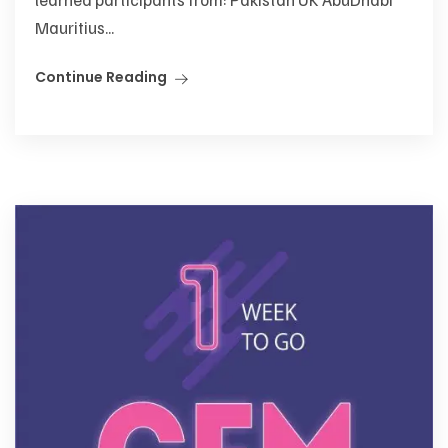
Mauritius...
Continue Reading