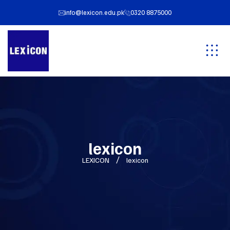
info@lexicon.edu.pk
0320 8875000
lexicon
LEXICON
lexicon