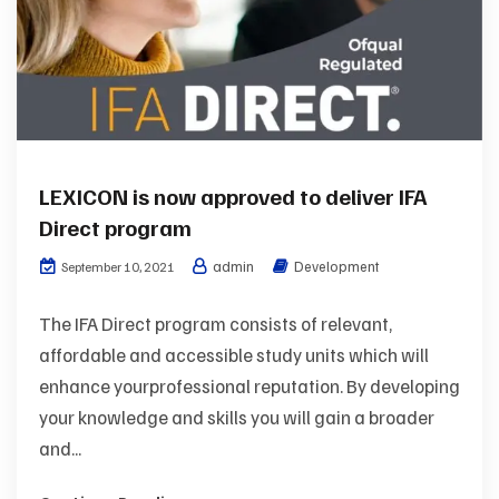
LEXICON is now approved to deliver IFA
Direct program
admin
Development
September 10, 2021
The IFA Direct program consists of relevant,
affordable and accessible study units which will
enhance yourprofessional reputation. By developing
your knowledge and skills you will gain a broader
and...