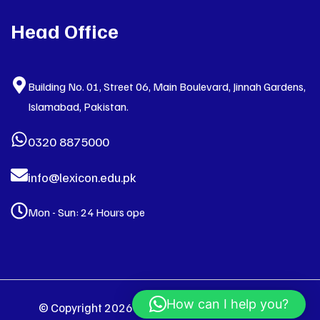
Head Office
Building No. 01, Street 06, Main Boulevard, Jinnah Gardens,
Islamabad, Pakistan.
0320 8875000
info@lexicon.edu.pk
Mon - Sun: 24 Hours ope
How can I help you?
© Copyright 2026 LEXICON. All Right Reserved.