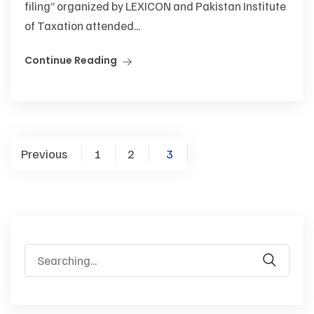
filing” organized by LEXICON and Pakistan Institute
of Taxation attended...
Continue Reading
Previous
1
2
3