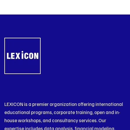
LEXICON is a premier organization offering international
educational programs, corporate training, open and in-
house workshops, and consultancy services. Our
expertise includes data analysis, financial modeling,