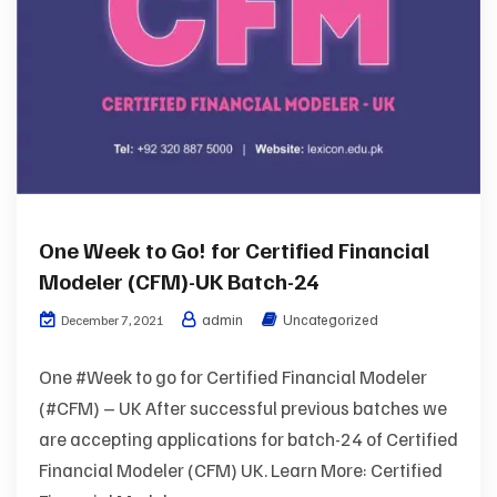
One Week to Go! for Certified Financial
Modeler (CFM)-UK Batch-24
admin
Uncategorized
December 7, 2021
One #Week to go for Certified Financial Modeler
(#CFM) – UK After successful previous batches we
are accepting applications for batch-24 of Certified
Financial Modeler (CFM) UK. Learn More: Certified