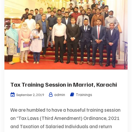
Tax Training Session in Marriot, Karachi
admin
Trainings
September 2, 2019
We are humbled to have a houseful training session
on “Tax Laws (Third Amendment) Ordinance, 2021
and Taxation of Salaried Individuals and return