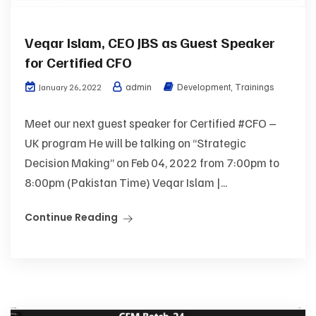
Veqar Islam, CEO JBS as Guest Speaker
for Certified CFO
admin
Development
,
Trainings
January 26, 2022
Meet our next guest speaker for Certified #CFO –
UK program He will be talking on “Strategic
Decision Making” on Feb 04, 2022 from 7:00pm to
8:00pm (Pakistan Time) Veqar Islam |...
Continue Reading