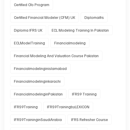
Certified Cfo Program
Certified Financial Modeler (CFM) UK
Diplomaifrs
Diploma IFRS UK
ECL Modeling Training In Pakistan
ECLModelTraining
Financialmodeling
Financial Modeling And Valuation Course Pakistan
Financialmodelinginislamabad
Financialmodelinginkarachi
FinancialmodelinginPakistan
IFRS9 Training
IFRS9Training
IFRS9TrainingbyLEXICON
IFRS9TraininginSaudiArabia
IFRS Refresher Course