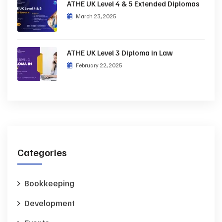
ATHE UK Level 4 & 5 Extended Diplomas
March 23, 2025
ATHE UK Level 3 Diploma in Law
February 22, 2025
Categories
Bookkeeping
Development