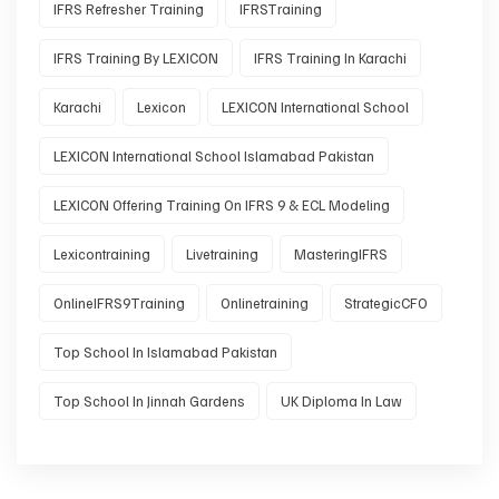
IFRS Refresher Training
IFRSTraining
IFRS Training By LEXICON
IFRS Training In Karachi
Karachi
Lexicon
LEXICON International School
LEXICON International School Islamabad Pakistan
LEXICON Offering Training On IFRS 9 & ECL Modeling
Lexicontraining
Livetraining
MasteringIFRS
OnlineIFRS9Training
Onlinetraining
StrategicCFO
Top School In Islamabad Pakistan
Top School In Jinnah Gardens
UK Diploma In Law