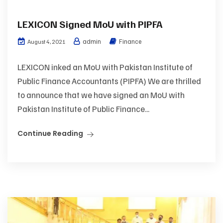
LEXICON Signed MoU with PIPFA
admin
Finance
August 4, 2021
LEXICON inked an MoU with Pakistan Institute of
Public Finance Accountants (PIPFA) We are thrilled
to announce that we have signed an MoU with
Pakistan Institute of Public Finance...
Continue Reading