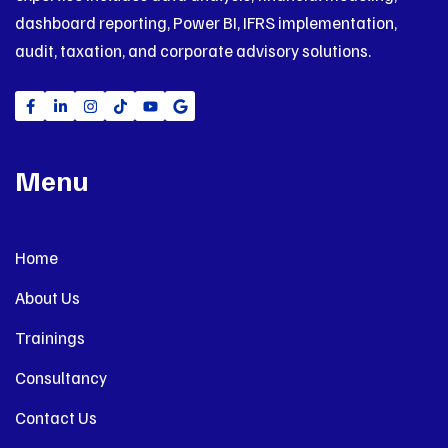
dashboard reporting, Power BI, IFRS implementation,
audit, taxation, and corporate advisory solutions.
Menu
Home
About Us
Trainings
Consultancy
Contact Us