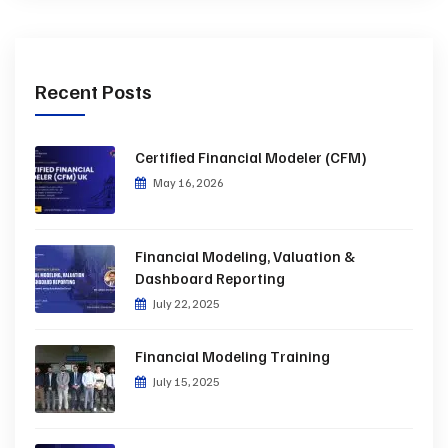
Recent Posts
Certified Financial Modeler (CFM)
May 16, 2026
Financial Modeling, Valuation &
Dashboard Reporting
July 22, 2025
Financial Modeling Training
July 15, 2025