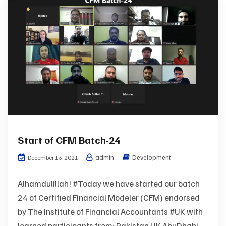
Start of CFM Batch-24
admin
Development
December 13, 2021
Alhamdulillah! #Today we have started our batch
24 of Certified Financial Modeler (CFM) endorsed
by The Institute of Financial Accountants #UK with
learned participants from: Pakistan UK AbuDhabi