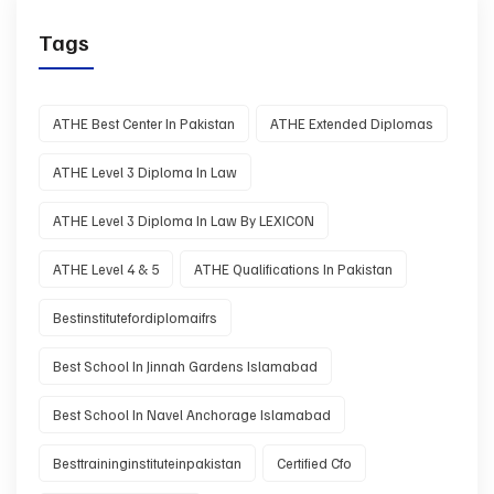
Tags
ATHE Best Center In Pakistan
ATHE Extended Diplomas
ATHE Level 3 Diploma In Law
ATHE Level 3 Diploma In Law By LEXICON
ATHE Level 4 & 5
ATHE Qualifications In Pakistan
Bestinstitutefordiplomaifrs
Best School In Jinnah Gardens Islamabad
Best School In Navel Anchorage Islamabad
Besttraininginstituteinpakistan
Certified Cfo