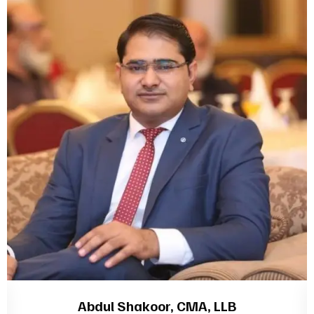
Abdul Shakoor, CMA, LLB