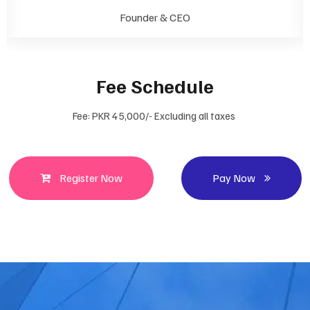
Founder & CEO
Fee Schedule
Fee: PKR 45,000/- Excluding all taxes
Register Now
Pay Now