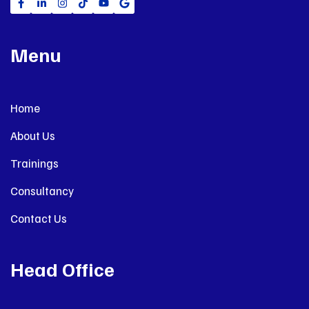
Menu
Home
About Us
Trainings
Consultancy
Contact Us
Head Office