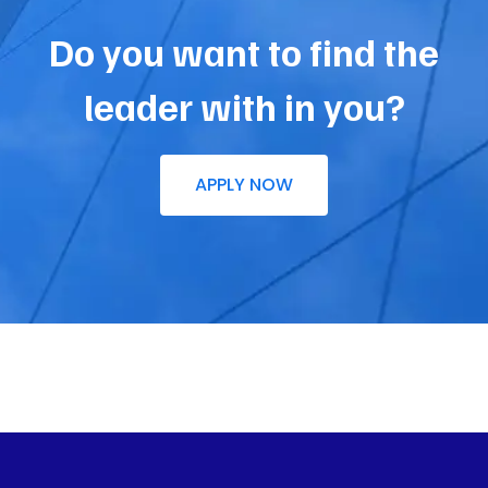
Do you want to find the
leader with in you?
APPLY NOW