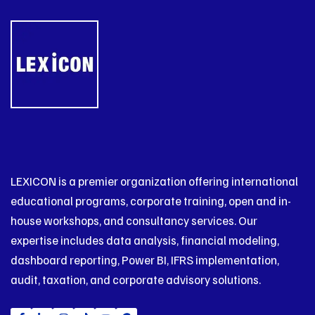
LEXICON is a premier organization offering international
educational programs, corporate training, open and in-
house workshops, and consultancy services. Our
expertise includes data analysis, financial modeling,
dashboard reporting, Power BI, IFRS implementation,
audit, taxation, and corporate advisory solutions.