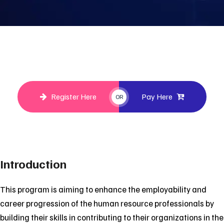
Register Here
Pay Here
OR
Introduction
This program is aiming to enhance the employability and
career progression of the human resource professionals by
building their skills in contributing to their organizations in the