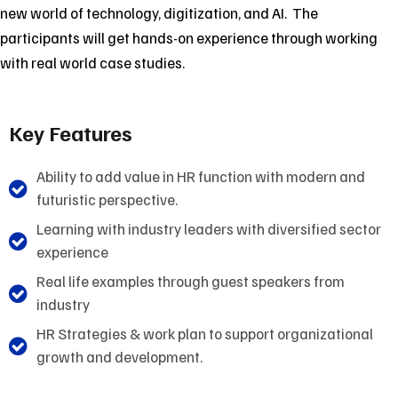
new world of technology, digitization, and AI. The
participants will get hands-on experience through working
with real world case studies.
Key Features
Ability to add value in HR function with modern and
futuristic perspective.
Learning with industry leaders with diversified sector
experience
Real life examples through guest speakers from
industry
HR Strategies & work plan to support organizational
growth and development.