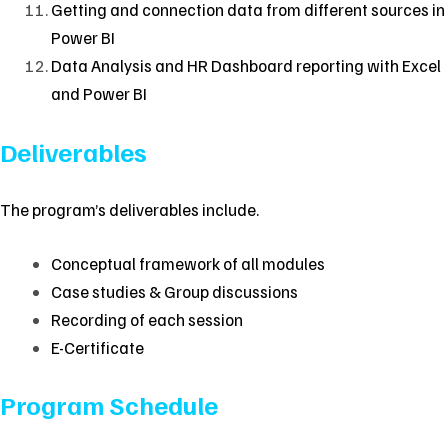
Getting and connection data from different sources in
Power BI
Data Analysis and HR Dashboard reporting with Excel
and Power BI
Deliverables
The program’s deliverables include.
Conceptual framework of all modules
Case studies & Group discussions
Recording of each session
E-Certificate
Program Schedule