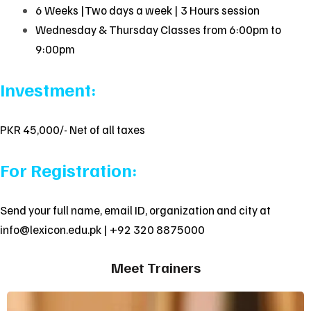
6 Weeks |Two days a week | 3 Hours session
Wednesday & Thursday Classes from 6:00pm to
9:00pm
Investment:
PKR 45,000/- Net of all taxes
For Registration:
Send your full name, email ID, organization and city at
info@lexicon.edu.pk
| +92 320 8875000
Meet Trainers