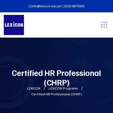
info@lexicon.edu.pk
0320 8875000
Certified HR Professional
(CHRP)
LEXICON
LEXICON Programs
Certified HR Professional (CHRP)