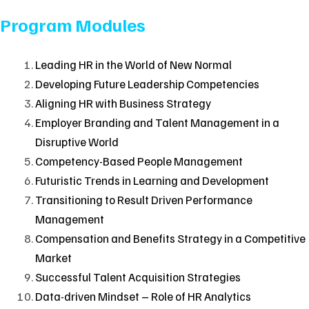
Program Modules
Leading HR in the World of New Normal
Developing Future Leadership Competencies
Aligning HR with Business Strategy
Employer Branding and Talent Management in a
Disruptive World
Competency-Based People Management
Futuristic Trends in Learning and Development
Transitioning to Result Driven Performance
Management
Compensation and Benefits Strategy in a Competitive
Market
Successful Talent Acquisition Strategies
Data-driven Mindset – Role of HR Analytics