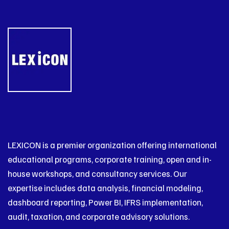
LEXICON is a premier organization offering international
educational programs, corporate training, open and in-
house workshops, and consultancy services. Our
expertise includes data analysis, financial modeling,
dashboard reporting, Power BI, IFRS implementation,
audit, taxation, and corporate advisory solutions.