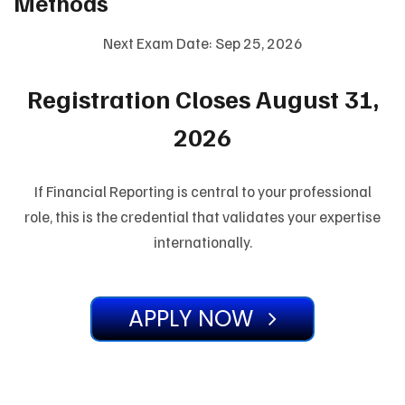
Methods
Next Exam Date: Sep 25, 2026
Registration Closes August 31,
2026
If Financial Reporting is central to your professional
role, this is the credential that validates your expertise
internationally.
APPLY NOW
#DiplomaIFRS #DipIFR #ACCADipIFR #IFADipIFR
#IFADiplomaIFRSforaccountingandfinanceprofessionals