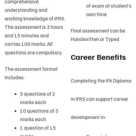
comprehensive
of exam at student’s
understanding and
own time
working knowledge of IFRS.
The assessment is 3 hours
Final assessment can be
and 15 minutes and
Handwritten or Typed
carries 100 marks. All
questions are compulsory.
Career Benefits
The assessment format
includes:
Completing the IFA Diploma
5 questions of 2
in IFRS can support career
marks each
10 questions of 3
development in:
marks each
1 question of 15