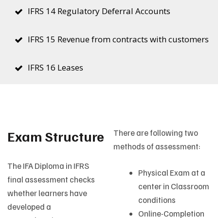
IFRS 14 Regulatory Deferral Accounts
IFRS 15 Revenue from contracts with customers
IFRS 16 Leases
Exam Structure
There are following two
methods of assessment:
The IFA Diploma in IFRS
Physical Exam at a
final assessment checks
center in Classroom
whether learners have
conditions
developed a
Online-Completion