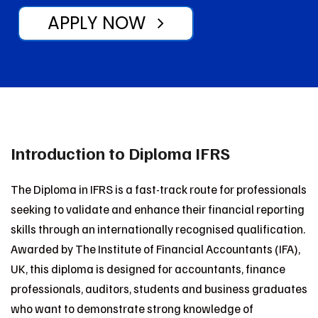
APPLY NOW
Introduction to Diploma IFRS
The Diploma in IFRS is a fast-track route for professionals
seeking to validate and enhance their financial reporting
skills through an internationally recognised qualification.
Awarded by The Institute of Financial Accountants (IFA),
UK, this diploma is designed for accountants, finance
professionals, auditors, students and business graduates
who want to demonstrate strong knowledge of