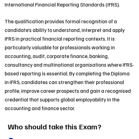
International Financial Reporting Standards (IFRS).
The qualification provides formal recognition of a
candidate’s ability to understand, interpret and apply
IFRS in practical financial reporting contexts. It is
particularly valuable for professionals working in
accounting, audit, corporate finance, banking,
consultancy and multinational organisations where IFRS-
based reporting is essential. By completing the Diploma
in IFRS, candidates can strengthen their professional
profile, improve career prospects and gain a recognised
credential that supports global employability in the
accounting and finance sector.
Who should take this Exam?