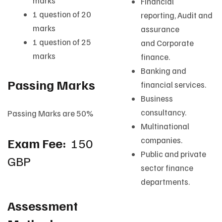
marks
Financial
1 question of 20
reporting, Audit and
marks
assurance
1 question of 25
and Corporate
marks
finance.
Banking and
Passing Marks
financial services.
Business
consultancy.
Passing Marks are 50%
Multinational
Exam Fee:
150
companies.
Public and private
GBP
sector finance
departments.
Assessment