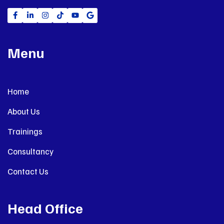
Menu
Home
About Us
Trainings
Consultancy
Contact Us
Head Office