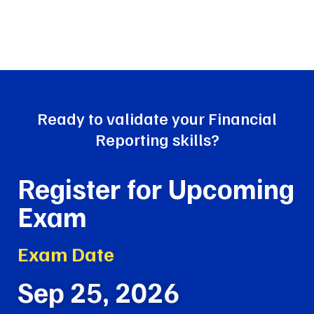
Ready
to validate your Financial
Reporting skills?
Register for Upcoming
Exam
Exam Date
Sep 25, 2026