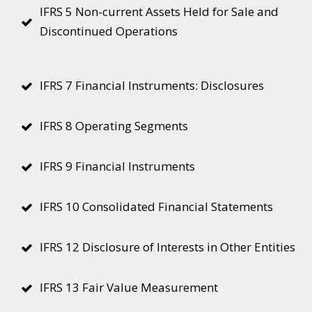
IFRS 5 Non-current Assets Held for Sale and
Discontinued Operations
IFRS 7 Financial Instruments: Disclosures
IFRS 8 Operating Segments
IFRS 9 Financial Instruments
IFRS 10 Consolidated Financial Statements
IFRS 12 Disclosure of Interests in Other Entities
IFRS 13 Fair Value Measurement