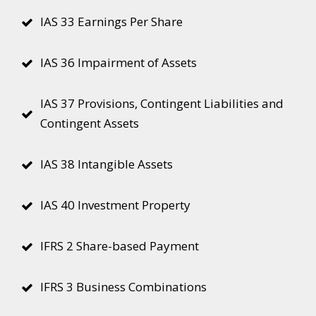
IAS 33 Earnings Per Share
IAS 36 Impairment of Assets
IAS 37 Provisions, Contingent Liabilities and
Contingent Assets
IAS 38 Intangible Assets
IAS 40 Investment Property
IFRS 2 Share-based Payment
IFRS 3 Business Combinations