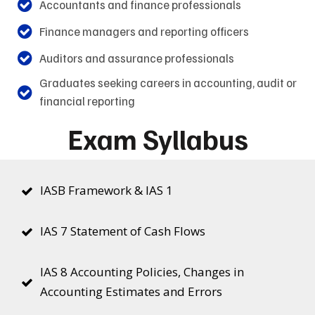
Accountants and finance professionals
Finance managers and reporting officers
Auditors and assurance professionals
Graduates seeking careers in accounting, audit or
financial reporting
Exam Syllabus
IASB Framework & IAS 1
IAS 7 Statement of Cash Flows
IAS 8 Accounting Policies, Changes in
Accounting Estimates and Errors