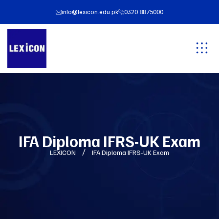
info@lexicon.edu.pk
0320 8875000
IFA Diploma IFRS-UK Exam
LEXICON
IFA Diploma IFRS-UK Exam