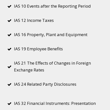
IAS 10 Events after the Reporting Period
IAS 12 Income Taxes
IAS 16 Property, Plant and Equipment
IAS 19 Employee Benefits
IAS 21 The Effects of Changes in Foreign
Exchange Rates
IAS 24 Related Party Disclosures
IAS 32 Financial Instruments: Presentation