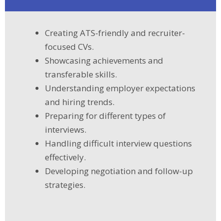
Creating ATS-friendly and recruiter-
focused CVs.
Showcasing achievements and
transferable skills.
Understanding employer expectations
and hiring trends.
Preparing for different types of
interviews.
Handling difficult interview questions
effectively.
Developing negotiation and follow-up
strategies.