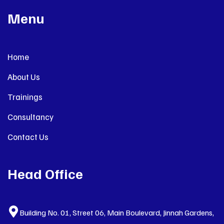
Menu
Home
About Us
Trainings
Consultancy
Contact Us
Head Office
Building No. 01, Street 06, Main Boulevard, Jinnah Gardens,