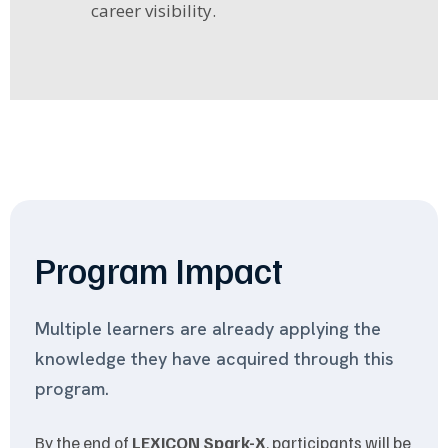
career visibility.
Program Impact
Multiple learners are already applying the
knowledge they have acquired through this
program.
By the end of
LEXICON Spark-X
, participants will be