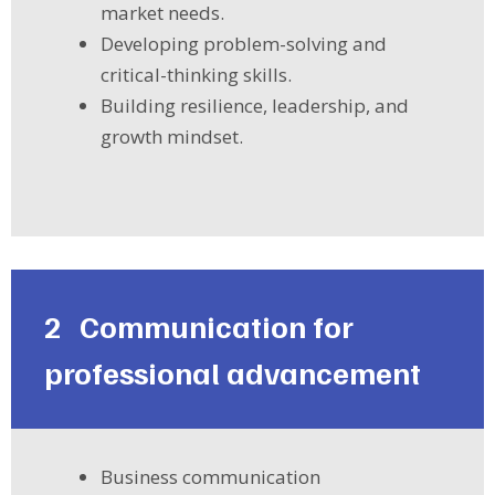
market needs.
Developing problem-solving and
critical-thinking skills.
Building resilience, leadership, and
growth mindset.
2
Communication for
professional advancement
Business communication