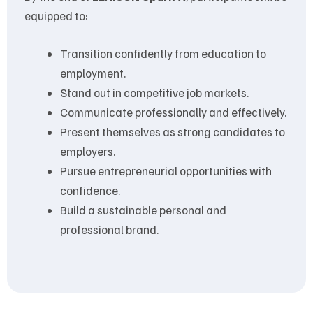
equipped to:
Transition confidently from education to
employment.
Stand out in competitive job markets.
Communicate professionally and effectively.
Present themselves as strong candidates to
employers.
Pursue entrepreneurial opportunities with
confidence.
Build a sustainable personal and
professional brand.