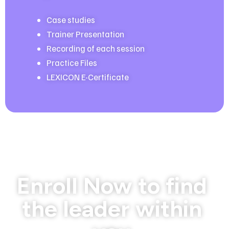
Case studies
Trainer Presentation
Recording of each session
Practice Files
LEXICON E-Certificate
Limited Seats
Enroll Now to find
the leader within