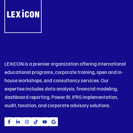
LEXICON is a premier organization offering international
educational programs, corporate training, open and in-
house workshops, and consultancy services. Our
expertise includes data analysis, financial modeling,
dashboard reporting, Power BI, IFRS implementation,
audit, taxation, and corporate advisory solutions.