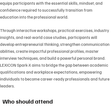
equips participants with the essential skills, mindset, and
confidence required to successfully transition from
education into the professional world.
Through interactive workshops, practical exercises, industry
insights, and real-world case studies, participants will
develop entrepreneurial thinking, strengthen communication
abilities, create impactful professional profiles, master
interview techniques, and build a powerful personal brand.
LEXICON Spark-X aims to bridge the gap between academic
qualifications and workplace expectations, empowering
individuals to become career-ready professionals and future
leaders.
Who should attend