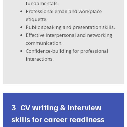
fundamentals.
Professional email and workplace
etiquette.
Public speaking and presentation skills.
Effective interpersonal and networking
communication.
Confidence-building for professional
interactions.
3
CV writing & Interview
skills for career readiness