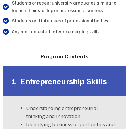
Students or recent university graduates aiming to
launch their startup or professional careers
Students and internees of professional bodies
Anyone interested to learn emerging skills
Program Contents
1
Entrepreneurship Skills
Understanding entrepreneurial
thinking and innovation.
Identifying business opportunities and