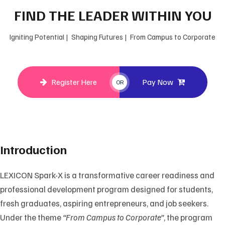
FIND THE LEADER WITHIN YOU
Igniting Potential | Shaping Futures | From Campus to Corporate
Register Here
Pay Now
OR
Introduction
LEXICON Spark-X is a transformative career readiness and
professional development program designed for students,
fresh graduates, aspiring entrepreneurs, and job seekers.
Under the theme
“From Campus to Corporate”
, the program