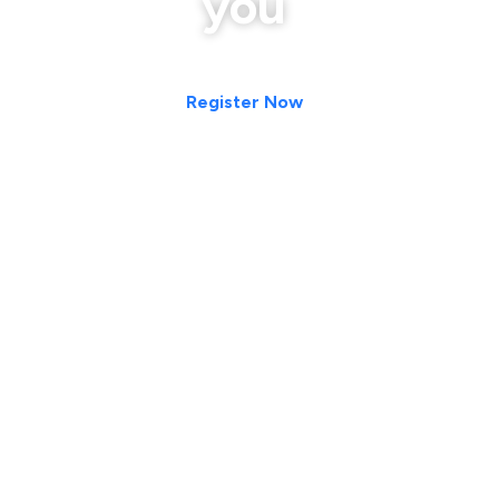
you
Register Now
#CareerDevelopment #CareerReadiness
#EmployabilitySkills #ProfessionalDevelopment
#JobSearch #JobSeeker #FreshGraduates #Students
#CampusToCorporate #CareerSuccess #FutureReady
#WorkplaceSkills #ProfessionalSkills #SoftSkills
#CommunicationSkills #PublicSpeaking
#BusinessCommunication #LeadershipSkills
#Entrepreneurship #EntrepreneurialMindset #Innovation
#StartupSkills #PersonalBranding #PersonalBrand