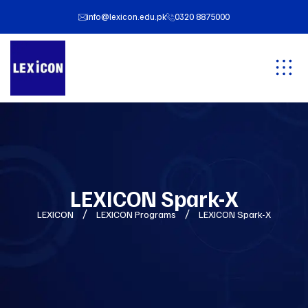
info@lexicon.edu.pk
0320 8875000
LEXICON Spark-X
LEXICON
LEXICON Programs
LEXICON Spark-X