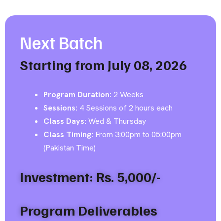
Next Batch
Starting from July 08, 2026
Program Duration:
2 Weeks
Sessions:
4 Sessions of 2 hours each
Class Days:
Wed & Thursday
Class Timing:
From 3:00pm to 05:00pm
(Pakistan Time)
Investment: Rs. 5,000/-
Program Deliverables