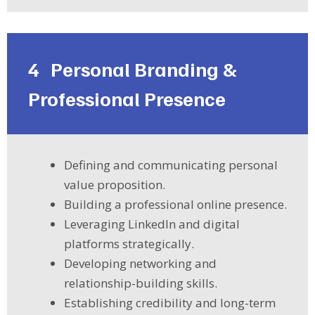
4
Personal Branding &
Professional Presence
Defining and communicating personal
value proposition.
Building a professional online presence.
Leveraging LinkedIn and digital
platforms strategically.
Developing networking and
relationship-building skills.
Establishing credibility and long-term