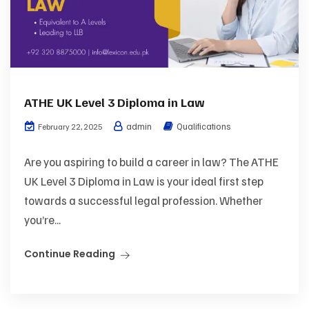
ATHE UK Level 3 Diploma in Law
admin
Qualifications
February 22, 2025
Are you aspiring to build a career in law? The ATHE
UK Level 3 Diploma in Law is your ideal first step
towards a successful legal profession. Whether
you’re...
Continue Reading