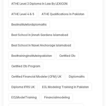
ATHE Level 3 Diploma In Law By LEXICON
ATHE Level 4 & 5
ATHE Qualifications In Pakistan
Bestinstitutefordiplomaifrs
Best School In Jinnah Gardens Islamabad
Best School In Navel Anchorage Islamabad
Besttraininginstituteinpakistan
Certified Cfo
Certified Cfo Program
Certified Financial Modeler (CFM) UK
Diplomaifrs
Diploma IFRS UK
ECL Modeling Training In Pakistan
ECLModelTraining
Financialmodeling