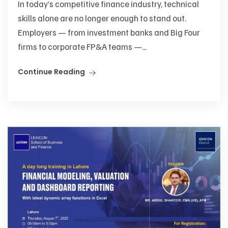
In today’s competitive finance industry, technical
skills alone are no longer enough to stand out.
Employers — from investment banks and Big Four
firms to corporate FP&A teams —...
Continue Reading