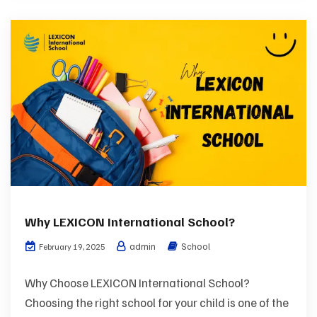
Why LEXICON International School?
admin
School
February 19, 2025
Why Choose LEXICON International School?
Choosing the right school for your child is one of the