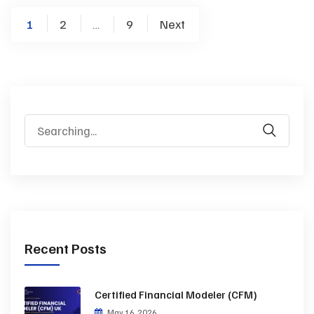
1
2
9
Next
…
Recent Posts
Certified Financial Modeler (CFM)
May 16, 2026