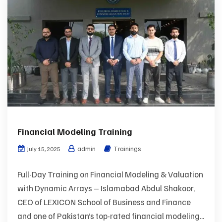
Financial Modeling Training
admin
Trainings
July 15, 2025
Full-Day Training on Financial Modeling & Valuation
with Dynamic Arrays – Islamabad Abdul Shakoor,
CEO of LEXICON School of Business and Finance
and one of Pakistan’s top-rated financial modeling...