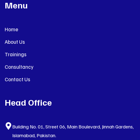
Menu
Home
About Us
Trainings
Consultancy
Contact Us
Head Office
Building No. 01, Street 06, Main Boulevard, Jinnah Gardens,
Islamabad, Pakistan.