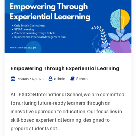
Empowering Through Experiential Learning
admin
School
January 14, 2025
At LEXICON International School, we are committed
to nurturing future-ready learners through an
innovative approach to education. Our focus lies in
skill-based experiential learning, designed to
prepare students not...