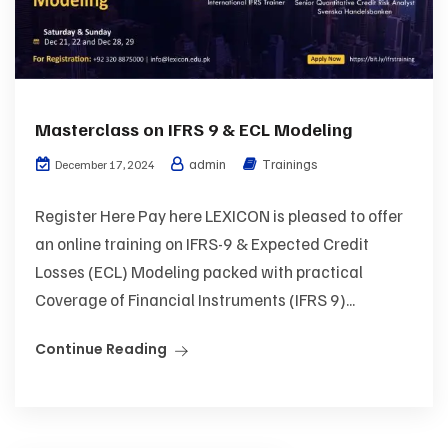
Masterclass on IFRS 9 & ECL Modeling
admin
Trainings
December 17, 2024
Register Here Pay here LEXICON is pleased to offer
an online training on IFRS-9 & Expected Credit
Losses (ECL) Modeling packed with practical
Coverage of Financial Instruments (IFRS 9)...
Continue Reading