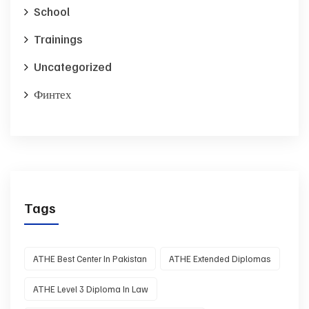
School
Trainings
Uncategorized
Финтех
Tags
ATHE Best Center In Pakistan
ATHE Extended Diplomas
ATHE Level 3 Diploma In Law