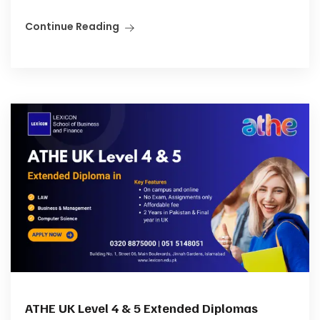
Continue Reading
ATHE UK Level 4 & 5 Extended Diplomas