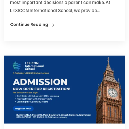
most important decisions a parent can make. At
LEXICON International School, we provide...
Continue Reading