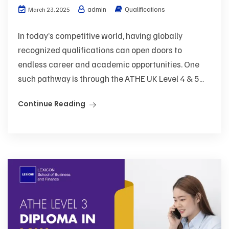
admin
Qualifications
March 23, 2025
In today’s competitive world, having globally
recognized qualifications can open doors to
endless career and academic opportunities. One
such pathway is through the ATHE UK Level 4 & 5...
Continue Reading