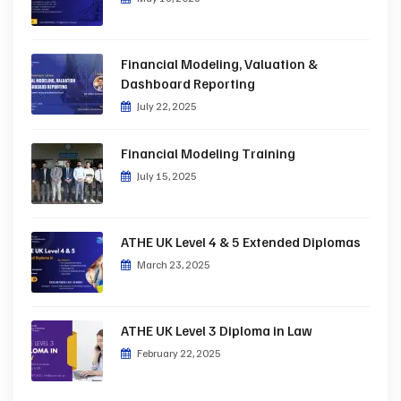
Financial Modeling, Valuation &
Dashboard Reporting
July 22, 2025
Financial Modeling Training
July 15, 2025
ATHE UK Level 4 & 5 Extended Diplomas
March 23, 2025
ATHE UK Level 3 Diploma in Law
February 22, 2025