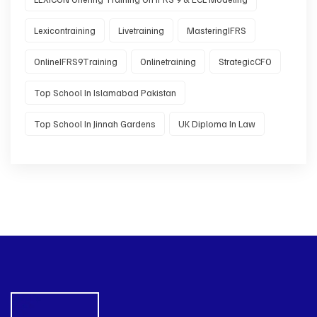
Lexicontraining
Livetraining
MasteringIFRS
OnlineIFRS9Training
Onlinetraining
StrategicCFO
Top School In Islamabad Pakistan
Top School In Jinnah Gardens
UK Diploma In Law