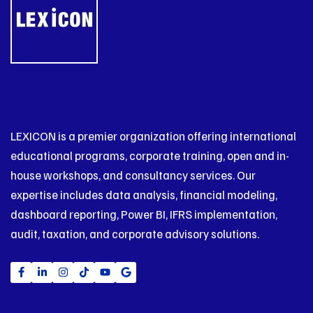
LEXICON is a premier organization offering international
educational programs, corporate training, open and in-
house workshops, and consultancy services. Our
expertise includes data analysis, financial modeling,
dashboard reporting, Power BI, IFRS implementation,
audit, taxation, and corporate advisory solutions.