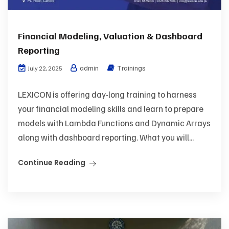
Financial Modeling, Valuation & Dashboard
Reporting
admin
Trainings
July 22, 2025
LEXICON is offering day-long training to harness
your financial modeling skills and learn to prepare
models with Lambda Functions and Dynamic Arrays
along with dashboard reporting. What you will...
Continue Reading