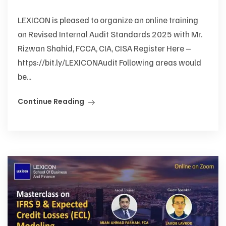
LEXICON is pleased to organize an online training
on Revised Internal Audit Standards 2025 with Mr.
Rizwan Shahid, FCCA, CIA, CISA Register Here –
https://bit.ly/LEXICONAudit Following areas would
be...
Continue Reading