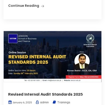
Continue Reading
Revised Internal Audit Standards 2025
admin
Trainings
January 6, 2025