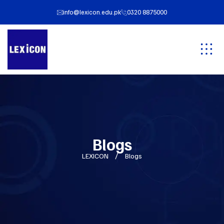
info@lexicon.edu.pk
0320 8875000
Blogs
LEXICON
Blogs