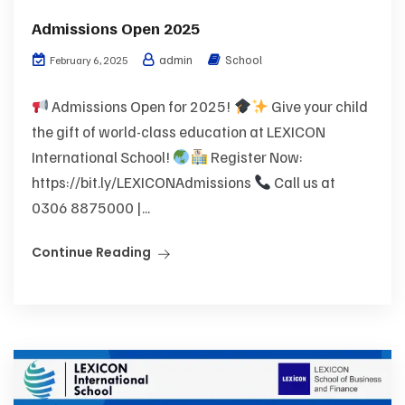
Admissions Open 2025
admin
School
February 6, 2025
Admissions Open for 2025!
Give your child
the gift of world-class education at LEXICON
International School!
Register Now:
https://bit.ly/LEXICONAdmissions
Call us at
0306 8875000 |...
Continue Reading