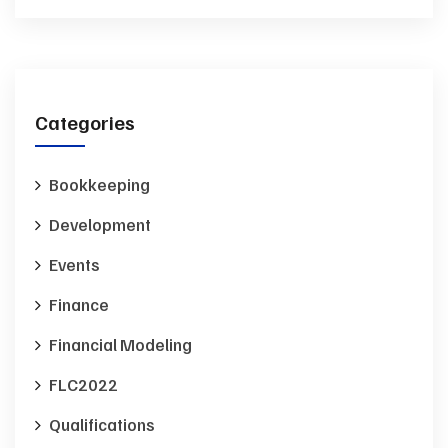
Categories
Bookkeeping
Development
Events
Finance
Financial Modeling
FLC2022
Qualifications