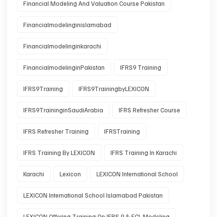
Financial Modeling And Valuation Course Pakistan
Financialmodelinginislamabad
Financialmodelinginkarachi
FinancialmodelinginPakistan
IFRS9 Training
IFRS9Training
IFRS9TrainingbyLEXICON
IFRS9TraininginSaudiArabia
IFRS Refresher Course
IFRS Refresher Training
IFRSTraining
IFRS Training By LEXICON
IFRS Training In Karachi
Karachi
Lexicon
LEXICON International School
LEXICON International School Islamabad Pakistan
LEXICON Offering Training On IFRS 9 & ECL Modeling