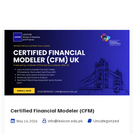
Certified Financial Modeler (CFM)
info@lexicon.edu.pk
Uncategorized
May 16, 2026