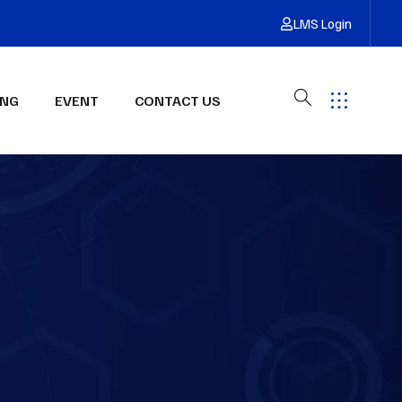
LMS Login
ING
EVENT
CONTACT US
Have Any Questions?
Get Free Quote