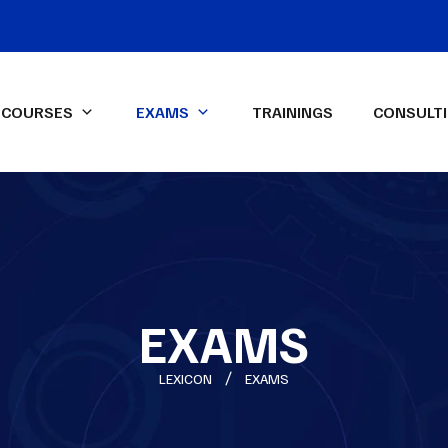
COURSES
EXAMS
TRAININGS
CONSULT
IFA Diploma IFRS-UK Exam
ssional Qualifications
LEXICON Programs
ied Management
Data Analysis & Dashboard
ntant (CMA)-USA
Reporting in Power Excel
ed Internal Auditor (CIA)
Advanced Financial Analysis in
Power BI
EXAMS
ON Spark-X
Certified HR Professional
LEXICON
EXAMS
(CHRP)
Advanced Excel