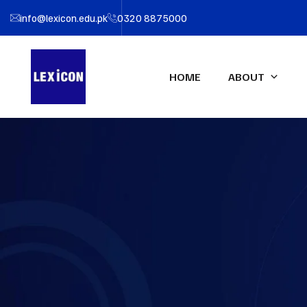
info@lexicon.edu.pk
0320 8875000
HOME
ABOUT
About LEXICON
IFA UK Qualifications
Profe
IFA Direct Program
Certif
Our Team
Accou
Certified Financial Modeler
(CFM)-UK
Partners
Certifi
Advanced Diploma in
LEXIC
Accounting & Finance (ADAF)-
UK
Certified CFO-UK
Diploma IFRS – UK