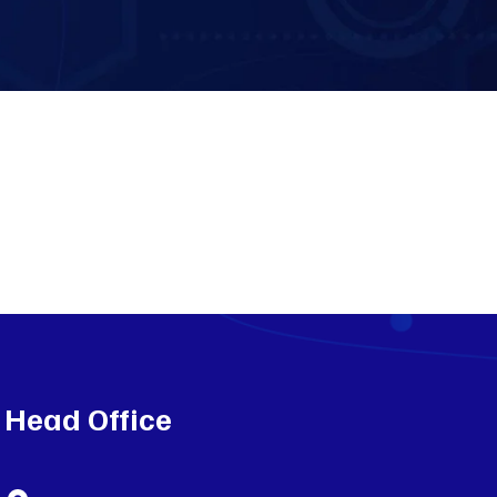
Head Office