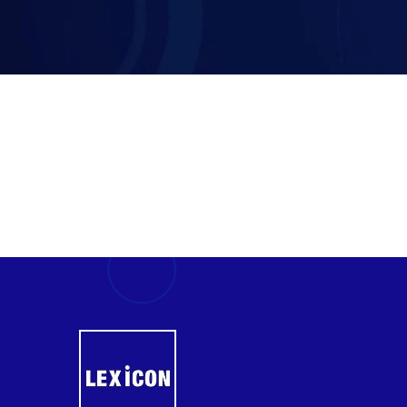
Certified Islamic Banker (CIB)-
UK
Executive Mini MBA