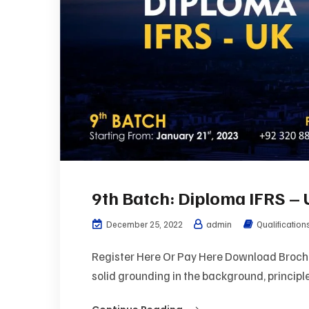
9th Batch: Diploma IFRS –
December 25, 2022
admin
Qualification
Register Here Or Pay Here Download Brochu
solid grounding in the background, principle