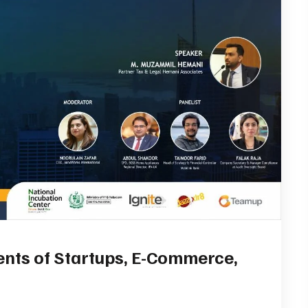
ents of Startups, E-Commerce,