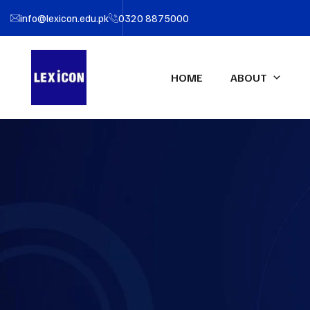
info@lexicon.edu.pk
0320 8875000
HOME
ABOUT
About LEXICON
IFA UK Qualifications
Profe
IFA Direct Program
Certif
Our Team
Accou
Certified Financial Modeler
(CFM)-UK
Partners
Certifi
Advanced Diploma in
LEXIC
Accounting & Finance (ADAF)-
UK
Certified CFO-UK
Diploma IFRS – UK