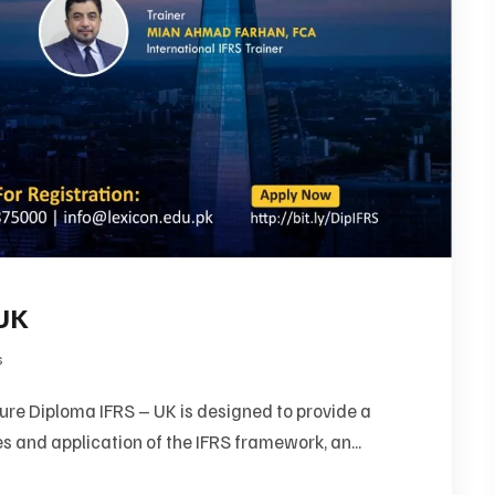
 UK
s
re Diploma IFRS – UK is designed to provide a
s and application of the IFRS framework, an...