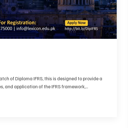
ch of Diploma IFRS, this is designed to provide a
s, and application of the IFRS framework,...