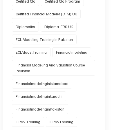
Certified Cfo
Certified Cfo Program
Certified Financial Modeler (CFM) UK
Diplomaifrs
Diploma IFRS UK
ECL Modeling Training In Pakistan
ECLModelTraining
Financialmodeling
Financial Modeling And Valuation Course
Pakistan
Financialmodelinginislamabad
Financialmodelinginkarachi
FinancialmodelinginPakistan
IFRS9 Training
IFRS9Training