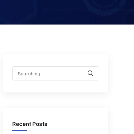
Recent Posts