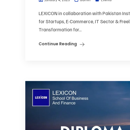
LEXICON in collaboration with Pakistan Inst
for Startups, E-Commerce, IT Sector & Freel
Transformation for...
Continue Reading