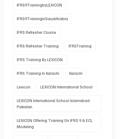
IFRS9TrainingbyLEXICON
IFRS9TraininginSaudiArabia
IFRS Refresher Course
IFRS Refresher Training
IFRSTraining
IFRS Training By LEXICON
IFRS Training In Karachi
Karachi
Lexicon
LEXICON International School
LEXICON International School Islamabad
Pakistan
LEXICON Offering Training On IFRS 9 & ECL
Modeling