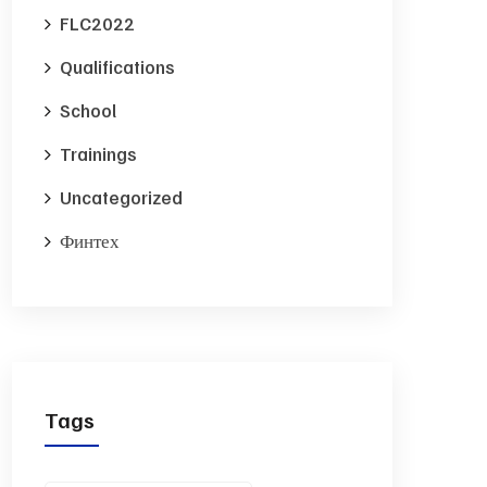
FLC2022
Qualifications
School
Trainings
Uncategorized
Финтех
Tags