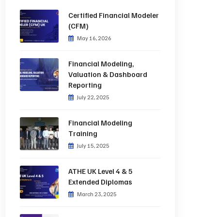
Certified Financial Modeler
(CFM)
May 16, 2026
Financial Modeling,
Valuation & Dashboard
Reporting
July 22, 2025
Financial Modeling
Training
July 15, 2025
ATHE UK Level 4 & 5
Extended Diplomas
March 23, 2025