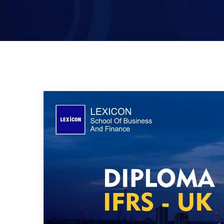
Certified Islamic Banker (CIB)-
UK
Executive Mini MBA