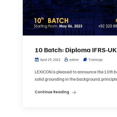
10 Batch: Diploma IFRS-UK
April 29, 2023
admin
Trainings
LEXICON is pleased to announce the 10th bat
solid grounding in the background, principle
Continue Reading