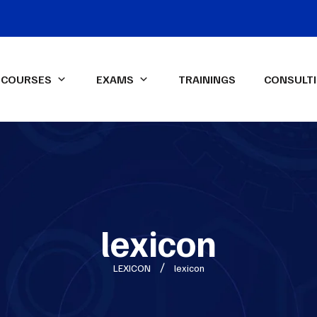
COURSES
EXAMS
TRAININGS
CONSULT
IFA Diploma IFRS-UK Exam
ssional Qualifications
LEXICON Programs
ied Management
Data Analysis & Dashboard
ntant (CMA)-USA
Reporting in Power Excel
ed Internal Auditor (CIA)
Advanced Financial Analysis in
Power BI
lexicon
ON Spark-X
Certified HR Professional
LEXICON
lexicon
(CHRP)
Advanced Excel