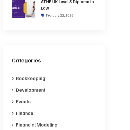
ATHE UK Level 3 Diploma in
Law
February 22, 2025
Categories
Bookkeeping
Development
Events
Finance
Financial Modeling