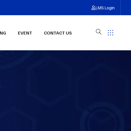
LMS Login
ING
EVENT
CONTACT US
Have Any Questions?
Get Free Quote