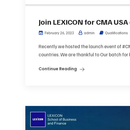
Join LEXICON for CMA USA 
February 26, 2023
admin
Qualifications
Recently we hosted the launch event of #CM
countries. We are thankful to Our batch for 
Continue Reading