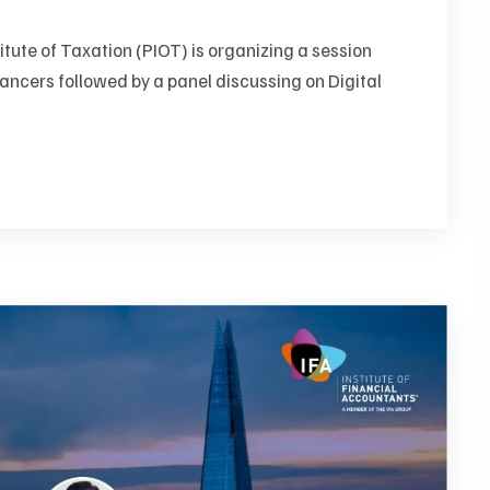
itute of Taxation (PIOT) is organizing a session
ancers followed by a panel discussing on Digital