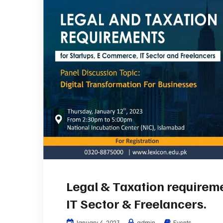
Legal & Taxation requirem
IT Sector & Freelancers.
January 4, 2023
admin
Events