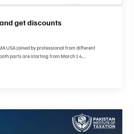
and get discounts
A USA joined by professional from different
both parts are starting from March 14,...