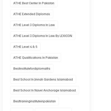
ATHE Best Center In Pakistan
ATHE Extended Diplomas
ATHE Level 3 Diploma In Law
ATHE Level 3 Diploma In Law By LEXICON
ATHE Level 4 & 5
ATHE Qualifications In Pakistan
Bestinstitutefordiplomaifrs
Best School In Jinnah Gardens Islamabad
Best School In Navel Anchorage Islamabad
Besttraininginstituteinpakistan