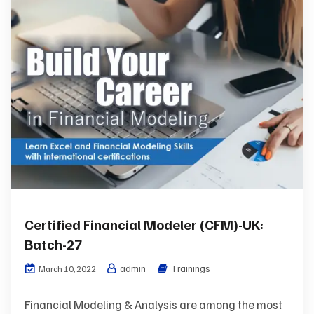
Certified Financial Modeler (CFM)-UK:
Batch-27
admin
Trainings
March 10, 2022
Financial Modeling & Analysis are among the most