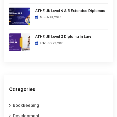
ATHE UK Level 4 & 5 Extended Diplomas
March 23, 2025
ATHE UK Level 3 Diploma in Law
February 22, 2025
Categories
Bookkeeping
Development