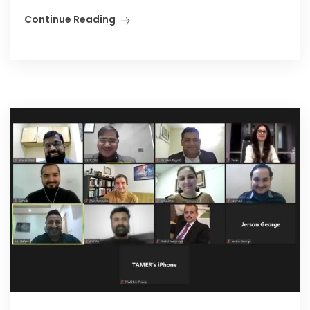
Continue Reading