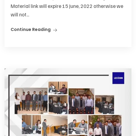
Material link will expire 15 June, 2022 otherwise we
will not...
Continue Reading