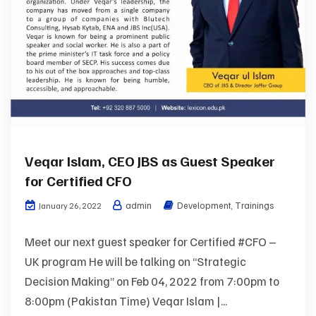
Veqar Islam, CEO JBS as Guest Speaker
for Certified CFO
admin
Development
,
Trainings
January 26, 2022
Meet our next guest speaker for Certified #CFO –
UK program He will be talking on “Strategic
Decision Making” on Feb 04, 2022 from 7:00pm to
8:00pm (Pakistan Time) Veqar Islam |...