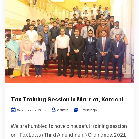
Tax Training Session in Marriot, Karachi
admin
Trainings
September 2, 2019
We are humbled to have a houseful training session
on “Tax Laws (Third Amendment) Ordinance, 2021