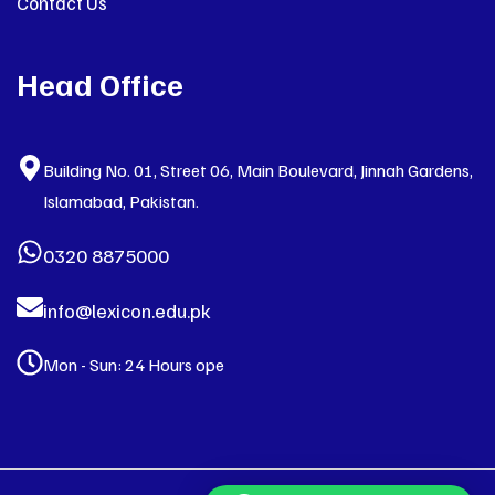
Contact Us
Head Office
Building No. 01, Street 06, Main Boulevard, Jinnah Gardens,
Islamabad, Pakistan.
0320 8875000
info@lexicon.edu.pk
Mon - Sun: 24 Hours ope