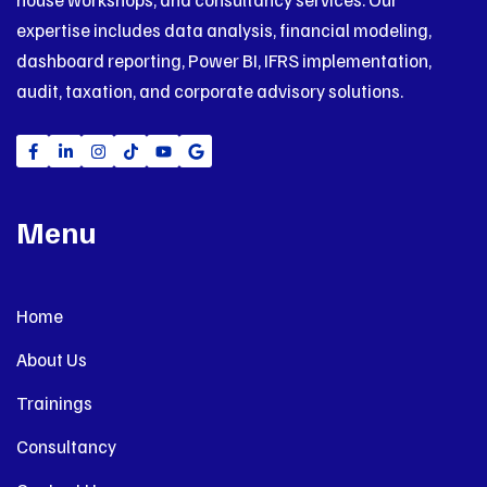
expertise includes data analysis, financial modeling,
dashboard reporting, Power BI, IFRS implementation,
audit, taxation, and corporate advisory solutions.
Menu
Home
About Us
Trainings
Consultancy