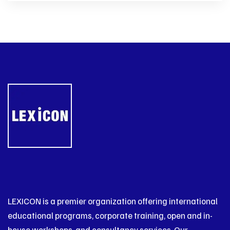
LEXICON is a premier organization offering international
educational programs, corporate training, open and in-
house workshops, and consultancy services. Our