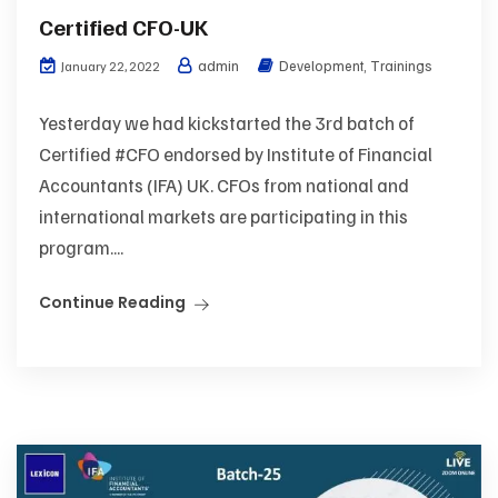
Certified CFO-UK
admin
Development
,
Trainings
January 22, 2022
Yesterday we had kickstarted the 3rd batch of
Certified #CFO endorsed by Institute of Financial
Accountants (IFA) UK. CFOs from national and
international markets are participating in this
program....
Continue Reading