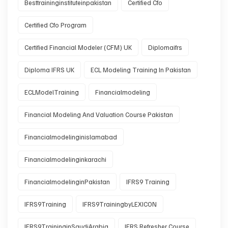
Besttraininginstituteinpakistan
Certified Cfo
Certified Cfo Program
Certified Financial Modeler (CFM) UK
Diplomaifrs
Diploma IFRS UK
ECL Modeling Training In Pakistan
ECLModelTraining
Financialmodeling
Financial Modeling And Valuation Course Pakistan
Financialmodelinginislamabad
Financialmodelinginkarachi
FinancialmodelinginPakistan
IFRS9 Training
IFRS9Training
IFRS9TrainingbyLEXICON
IFRS9TraininginSaudiArabia
IFRS Refresher Course