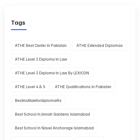
Tags
ATHE Best Center In Pakistan
ATHE Extended Diplomas
ATHE Level 3 Diploma In Law
ATHE Level 3 Diploma In Law By LEXICON
ATHE Level 4 & 5
ATHE Qualifications In Pakistan
Bestinstitutefordiplomaifrs
Best School In Jinnah Gardens Islamabad
Best School In Navel Anchorage Islamabad