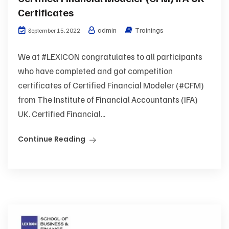
Certificates
admin
Trainings
September 15, 2022
We at #LEXICON congratulates to all participants
who have completed and got competition
certificates of Certified Financial Modeler (#CFM)
from The Institute of Financial Accountants (IFA)
UK. Certified Financial...
Continue Reading