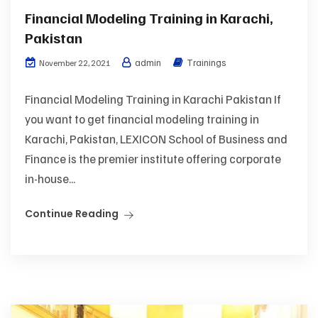
Financial Modeling Training in Karachi,
Pakistan
admin
Trainings
November 22, 2021
Financial Modeling Training in Karachi Pakistan If
you want to get financial modeling training in
Karachi, Pakistan, LEXICON School of Business and
Finance is the premier institute offering corporate
in-house...
Continue Reading