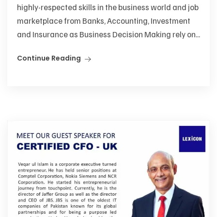
highly-respected skills in the business world and job
marketplace from Banks, Accounting, Investment
and Insurance as Business Decision Making rely on...
Continue Reading