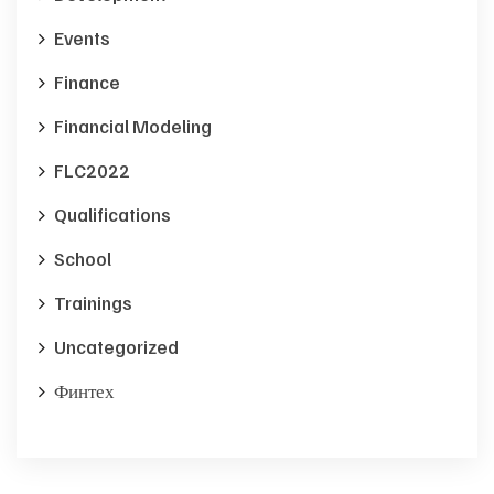
Events
Finance
Financial Modeling
FLC2022
Qualifications
School
Trainings
Uncategorized
Финтех