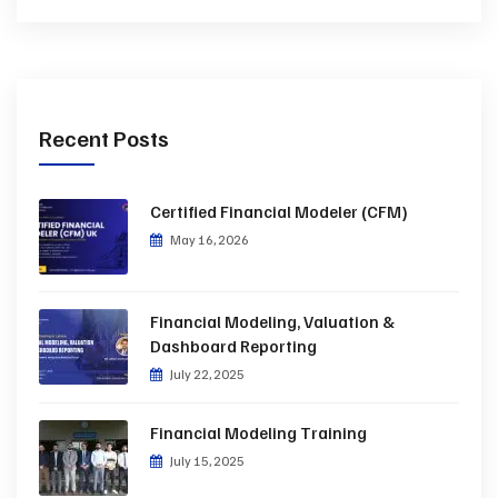
Recent Posts
Certified Financial Modeler (CFM)
May 16, 2026
Financial Modeling, Valuation &
Dashboard Reporting
July 22, 2025
Financial Modeling Training
July 15, 2025