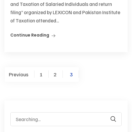
and Taxation of Salaried Individuals and return
filing” organized by LEXICON and Pakistan Institute
of Taxation attended...
Continue Reading
Previous
1
2
3