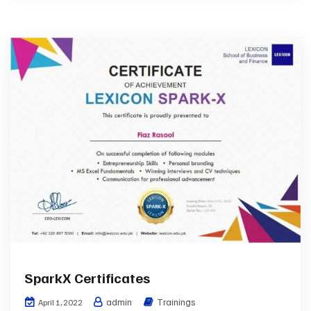
SparkX Certificates
admin
Trainings
April 1, 2022