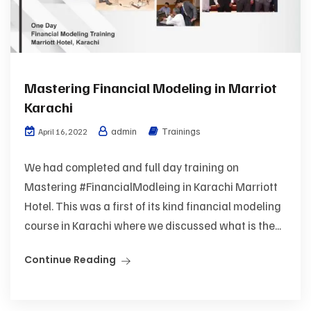
Mastering Financial Modeling in Marriot
Karachi
admin
Trainings
April 16, 2022
We had completed and full day training on
Mastering #FinancialModleing in Karachi Marriott
Hotel. This was a first of its kind financial modeling
course in Karachi where we discussed what is the...
Continue Reading