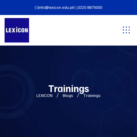
info@lexicon.edu.pk
0320 8875000
Trainings
LEXICON
Blogs
Trainings