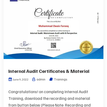
Internal Audit Certificates & Material
admin
Trainings
June 9, 2022
Congratulations! on completing Internal Audit
Training, download the recording and material
from button below (Please Note: Recording and