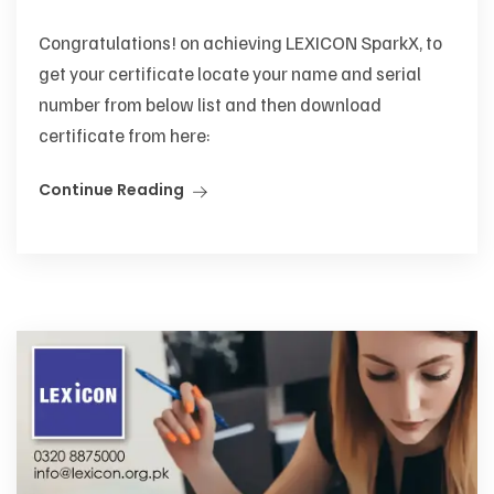
Congratulations! on achieving LEXICON SparkX, to
get your certificate locate your name and serial
number from below list and then download
certificate from here:
Continue Reading