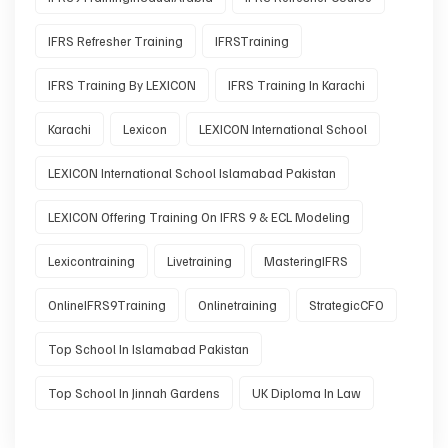
IFRS Refresher Training
IFRSTraining
IFRS Training By LEXICON
IFRS Training In Karachi
Karachi
Lexicon
LEXICON International School
LEXICON International School Islamabad Pakistan
LEXICON Offering Training On IFRS 9 & ECL Modeling
Lexicontraining
Livetraining
MasteringIFRS
OnlineIFRS9Training
Onlinetraining
StrategicCFO
Top School In Islamabad Pakistan
Top School In Jinnah Gardens
UK Diploma In Law