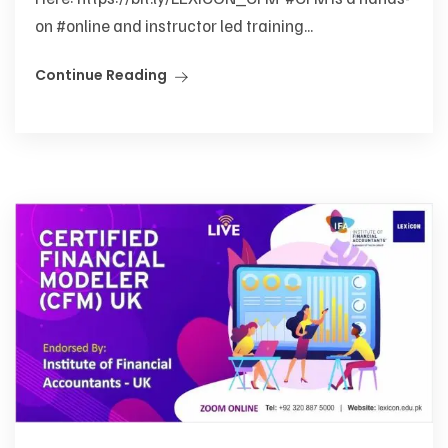
on #online and instructor led training...
Continue Reading