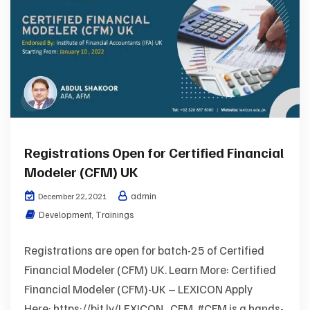
Registrations Open for Certified Financial
Modeler (CFM) UK
admin
December 22, 2021
Development
,
Trainings
Registrations are open for batch-25 of Certified
Financial Modeler (CFM) UK. Learn More: Certified
Financial Modeler (CFM)-UK – LEXICON Apply
Here: https://bit.ly/LEXICON_CFM #CFM is a hands-