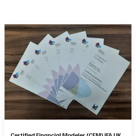
Certified Financial Modeler (CFM) IFA UK