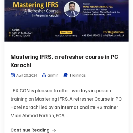
Mastering IFRS, a refresher course in PC
Karachi
admin
Trainings
April 20, 2024
LEXICON is pleased to offer two days in-person
training on Mastering IFRS, A refresher Course in PC
Hotel Karachi led by an international #IFRS trainer
Mian Ahmad Farhan, FCA,...
Continue Reading