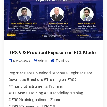
IFRS 9 & Practical Exposure of ECL Model
admin
Trainings
May 17, 2024
Register Here Download Brochure Register Here
Download Brochure #Training on IFRS9
#FinancialInstruments Training
#ECLModelTraining #ECLModelingtraining
#IFRS9trainingonlineon Zoom
#IFRS9TrainingbyLEXICON