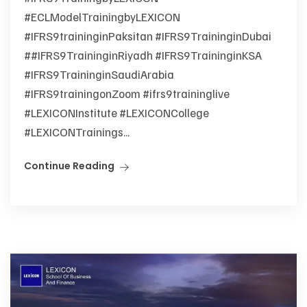
#ECLModelTrainingbyLEXICON
#IFRS9traininginPaksitan #IFRS9TraininginDubai
##IFRS9TraininginRiyadh #IFRS9TraininginKSA
#IFRS9TraininginSaudiArabia
#IFRS9trainingonZoom #ifrs9traininglive
#LEXICONInstitute #LEXICONCollege
#LEXICONTrainings...
Continue Reading