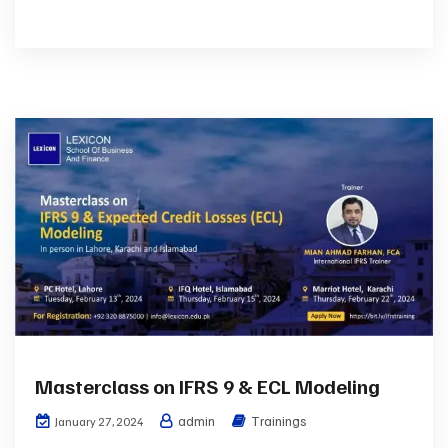
Masterclass on IFRS 9 & ECL Modeling
admin
Trainings
January 27, 2024