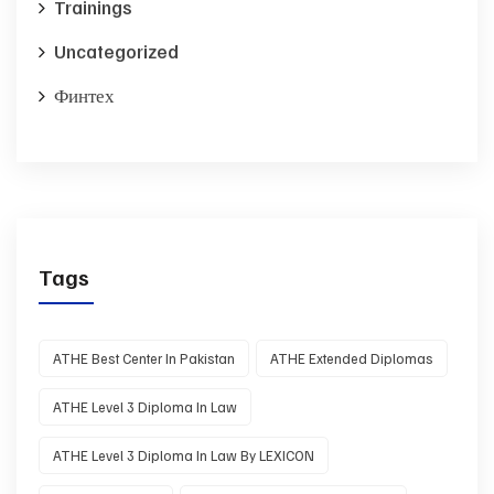
Trainings
Uncategorized
Финтех
Tags
ATHE Best Center In Pakistan
ATHE Extended Diplomas
ATHE Level 3 Diploma In Law
ATHE Level 3 Diploma In Law By LEXICON