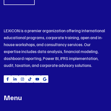
LEXICON is a premier organization offering international
educational programs, corporate training, open and in-
house workshops, and consultancy services. Our
expertise includes data analysis, financial modeling,
dashboard reporting, Power BI, IFRS implementation,
audit, taxation, and corporate advisory solutions.
Menu