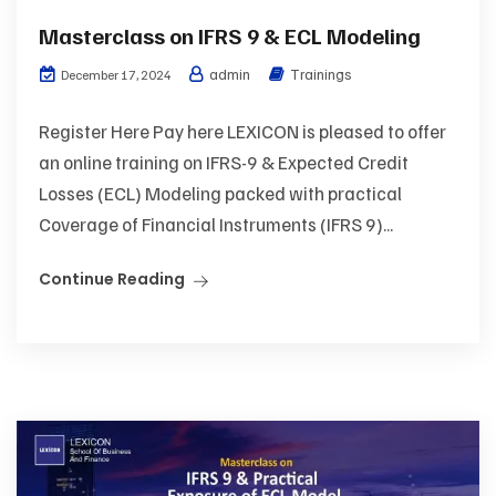
Masterclass on IFRS 9 & ECL Modeling
admin
Trainings
December 17, 2024
Register Here Pay here LEXICON is pleased to offer
an online training on IFRS-9 & Expected Credit
Losses (ECL) Modeling packed with practical
Coverage of Financial Instruments (IFRS 9)...
Continue Reading