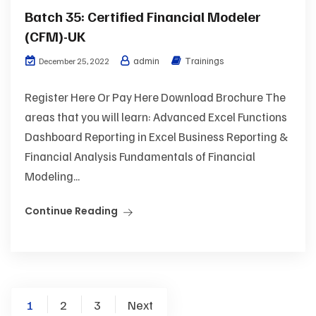
Batch 35: Certified Financial Modeler
(CFM)-UK
admin
Trainings
December 25, 2022
Register Here Or Pay Here Download Brochure The
areas that you will learn: Advanced Excel Functions
Dashboard Reporting in Excel Business Reporting &
Financial Analysis Fundamentals of Financial
Modeling...
Continue Reading
1
2
3
Next