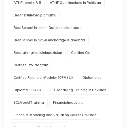
ATHE Level 4 & 5
ATHE Qualifications In Pakistan
Bestinstitutefordiplomaifrs
Best School In Jinnah Gardens Islamabad
Best School In Navel Anchorage Islamabad
Besttraininginstituteinpakistan
Certified Cfo
Certified Cfo Program
Certified Financial Modeler (CFM) UK
Diplomaifrs
Diploma IFRS UK
ECL Modeling Training In Pakistan
ECLModelTraining
Financialmodeling
Financial Modeling And Valuation Course Pakistan