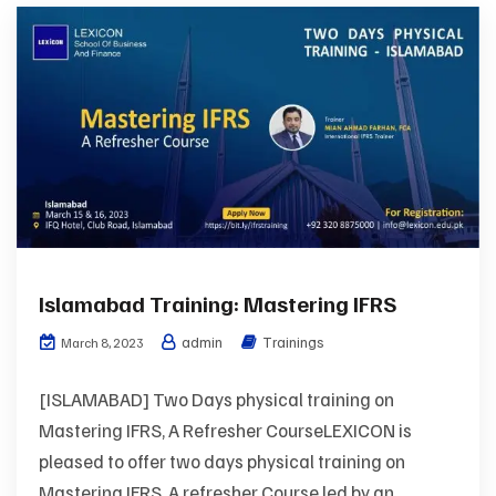
Islamabad Training: Mastering IFRS
admin
Trainings
March 8, 2023
[ISLAMABAD] Two Days physical training on
Mastering IFRS, A Refresher CourseLEXICON is
pleased to offer two days physical training on
Mastering IFRS, A refresher Course led by an