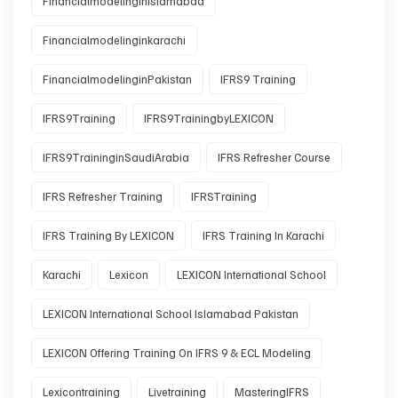
Financialmodelinginislamabad
Financialmodelinginkarachi
FinancialmodelinginPakistan
IFRS9 Training
IFRS9Training
IFRS9TrainingbyLEXICON
IFRS9TraininginSaudiArabia
IFRS Refresher Course
IFRS Refresher Training
IFRSTraining
IFRS Training By LEXICON
IFRS Training In Karachi
Karachi
Lexicon
LEXICON International School
LEXICON International School Islamabad Pakistan
LEXICON Offering Training On IFRS 9 & ECL Modeling
Lexicontraining
Livetraining
MasteringIFRS