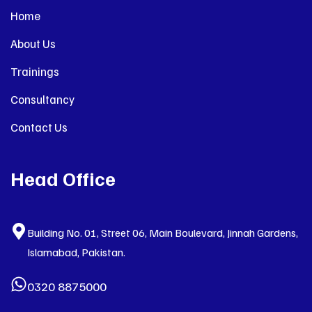
Home
About Us
Trainings
Consultancy
Contact Us
Head Office
Building No. 01, Street 06, Main Boulevard, Jinnah Gardens,
Islamabad, Pakistan.
0320 8875000