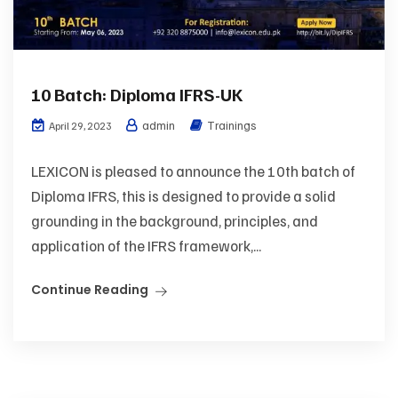
10 Batch: Diploma IFRS-UK
admin
Trainings
April 29, 2023
LEXICON is pleased to announce the 10th batch of
Diploma IFRS, this is designed to provide a solid
grounding in the background, principles, and
application of the IFRS framework,...
Continue Reading