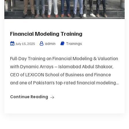
Financial Modeling Training
admin
Trainings
July 15, 2025
Full-Day Training on Financial Modeling & Valuation
with Dynamic Arrays – Islamabad Abdul Shakoor,
CEO of LEXICON School of Business and Finance
and one of Pakistan’s top-rated financial modeling...
Continue Reading