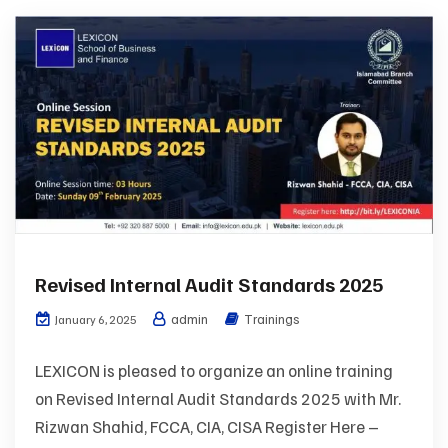
Revised Internal Audit Standards 2025
admin
Trainings
January 6, 2025
LEXICON is pleased to organize an online training
on Revised Internal Audit Standards 2025 with Mr.
Rizwan Shahid, FCCA, CIA, CISA Register Here –