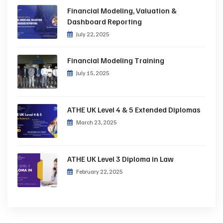
Financial Modeling, Valuation &
Dashboard Reporting
July 22, 2025
Financial Modeling Training
July 15, 2025
ATHE UK Level 4 & 5 Extended Diplomas
March 23, 2025
ATHE UK Level 3 Diploma in Law
February 22, 2025