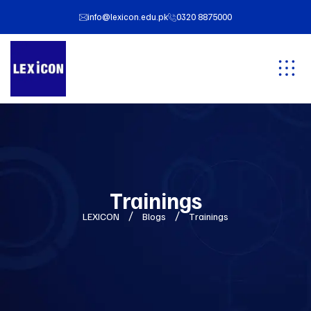
info@lexicon.edu.pk
0320 8875000
Trainings
LEXICON
Blogs
Trainings