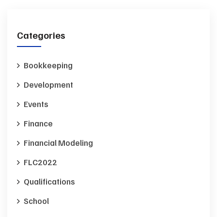
Categories
Bookkeeping
Development
Events
Finance
Financial Modeling
FLC2022
Qualifications
School