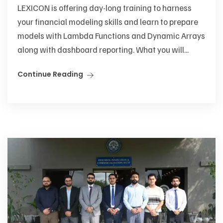
LEXICON is offering day-long training to harness
your financial modeling skills and learn to prepare
models with Lambda Functions and Dynamic Arrays
along with dashboard reporting. What you will...
Continue Reading