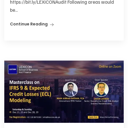
https://bit.ly/LEXICONAudit Following areas would
be...
Continue Reading