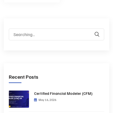
Recent Posts
Certified Financial Modeler (CFM)
May 16, 2026