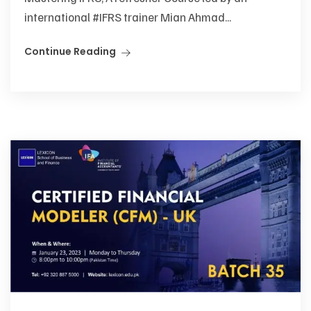
international #IFRS trainer Mian Ahmad...
Continue Reading