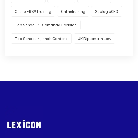
OnlineIFRS9Training
Onlinetraining
StrategicCFO
Top School In Islamabad Pakistan
Top School In Jinnah Gardens
UK Diploma In Law