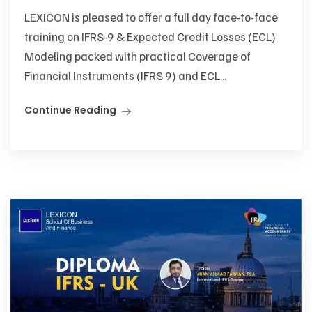
LEXICON is pleased to offer a full day face-to-face
training on IFRS-9 & Expected Credit Losses (ECL)
Modeling packed with practical Coverage of
Financial Instruments (IFRS 9) and ECL...
Continue Reading