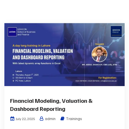
Financial Modeling, Valuation &
Dashboard Reporting
admin
Trainings
July 22, 2025