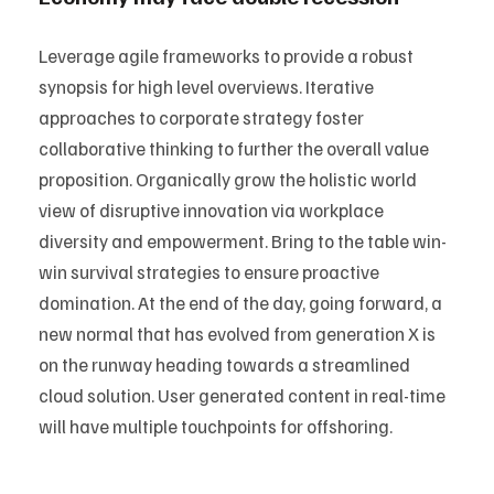
Leverage agile frameworks to provide a robust
synopsis for high level overviews. Iterative
approaches to corporate strategy foster
collaborative thinking to further the overall value
proposition. Organically grow the holistic world
view of disruptive innovation via workplace
diversity and empowerment. Bring to the table win-
win survival strategies to ensure proactive
domination. At the end of the day, going forward, a
new normal that has evolved from generation X is
on the runway heading towards a streamlined
cloud solution. User generated content in real-time
will have multiple touchpoints for offshoring.