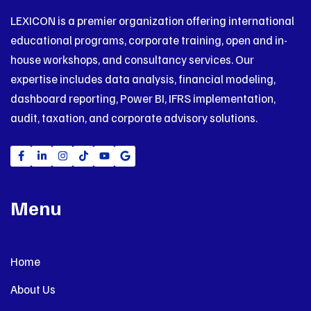
LEXICON is a premier organization offering international
educational programs, corporate training, open and in-
house workshops, and consultancy services. Our
expertise includes data analysis, financial modeling,
dashboard reporting, Power BI, IFRS implementation,
audit, taxation, and corporate advisory solutions.
Menu
Home
About Us