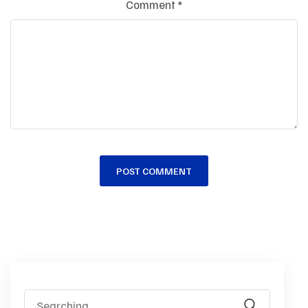
Comment
*