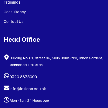
Trainings
Consultancy
Contact Us
Head Office
Building No. 01, Street 06, Main Boulevard, Jinnah Gardens,
Islamabad, Pakistan.
0320 8875000
info@lexicon.edu.pk
Mon - Sun: 24 Hours ope