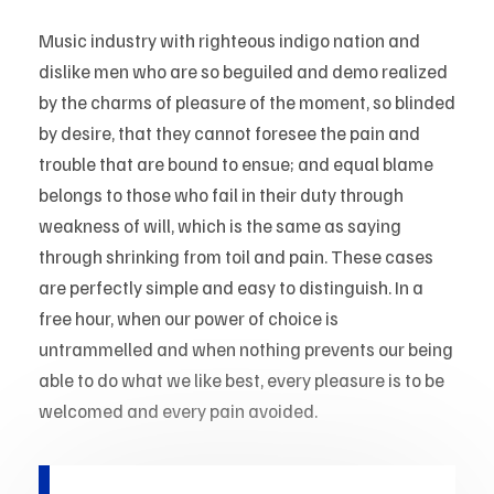
Music industry with righteous indigo nation and
dislike men who are so beguiled and demo realized
by the charms of pleasure of the moment, so blinded
by desire, that they cannot foresee the pain and
trouble that are bound to ensue; and equal blame
belongs to those who fail in their duty through
weakness of will, which is the same as saying
through shrinking from toil and pain. These cases
are perfectly simple and easy to distinguish. In a
free hour, when our power of choice is
untrammelled and when nothing prevents our being
able to do what we like best, every pleasure is to be
welcomed and every pain avoided.