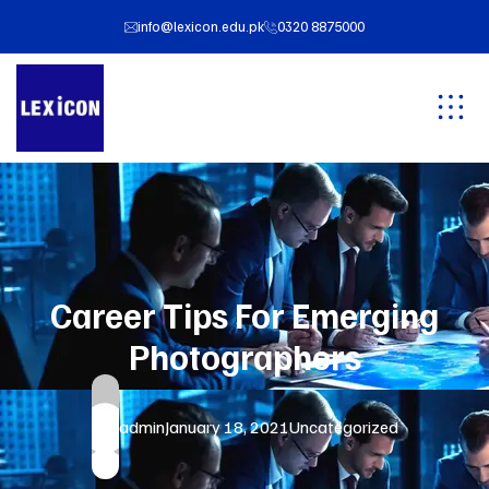
info@lexicon.edu.pk
0320 8875000
Career Tips For Emerging
Photographers
admin
January 18, 2021
Uncategorized