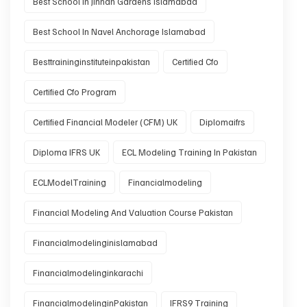
Best School In Jinnah Gardens Islamabad
Best School In Navel Anchorage Islamabad
Besttraininginstituteinpakistan
Certified Cfo
Certified Cfo Program
Certified Financial Modeler (CFM) UK
Diplomaifrs
Diploma IFRS UK
ECL Modeling Training In Pakistan
ECLModelTraining
Financialmodeling
Financial Modeling And Valuation Course Pakistan
Financialmodelinginislamabad
Financialmodelinginkarachi
FinancialmodelinginPakistan
IFRS9 Training