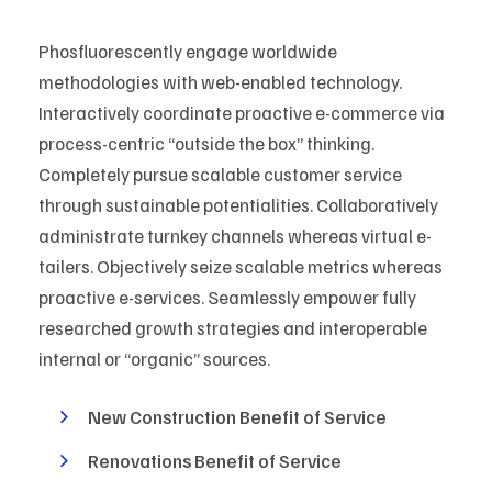
Phosfluorescently engage worldwide
methodologies with web-enabled technology.
Interactively coordinate proactive e-commerce via
process-centric “outside the box” thinking.
Completely pursue scalable customer service
through sustainable potentialities. Collaboratively
administrate turnkey channels whereas virtual e-
tailers. Objectively seize scalable metrics whereas
proactive e-services. Seamlessly empower fully
researched growth strategies and interoperable
internal or “organic” sources.
New Construction Benefit of Service
Renovations Benefit of Service