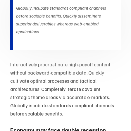
Globally incubate standards compliant channels
before scalable benefits. Quickly disseminate
superior deliverables whereas web-enabled
applications.
Interactively procrastinate high-payoff content
without backward-compatible data. Quickly
cultivate optimal processes and tactical
architectures. Completely iterate covalent
strategic theme areas via accurate e-markets.
Globally incubate standards compliant channels
before scalable benefits.
Economy may face double recession