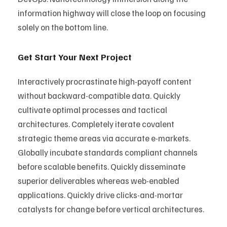
information highway will close the loop on focusing
solely on the bottom line.
Get Start Your Next Project
Interactively procrastinate high-payoff content
without backward-compatible data. Quickly
cultivate optimal processes and tactical
architectures. Completely iterate covalent
strategic theme areas via accurate e-markets.
Globally incubate standards compliant channels
before scalable benefits. Quickly disseminate
superior deliverables whereas web-enabled
applications. Quickly drive clicks-and-mortar
catalysts for change before vertical architectures.