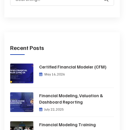
Recent Posts
Certified Financial Modeler (CFM)
May 16, 2026
Financial Modeling, Valuation &
Dashboard Reporting
July 22, 2025
Financial Modeling Training