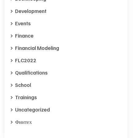
Development
Events
Finance
Financial Modeling
FLC2022
Qualifications
School
Trainings
Uncategorized
Финтех