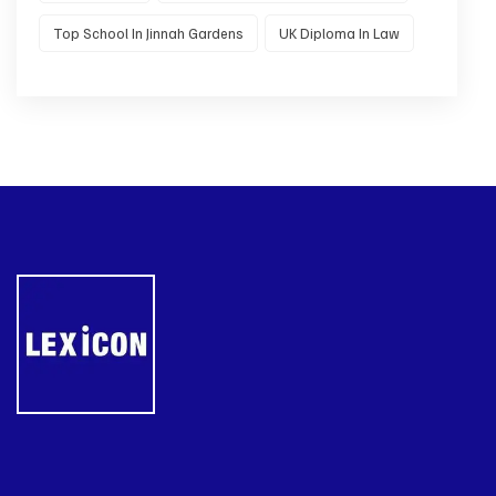
Top School In Jinnah Gardens
UK Diploma In Law