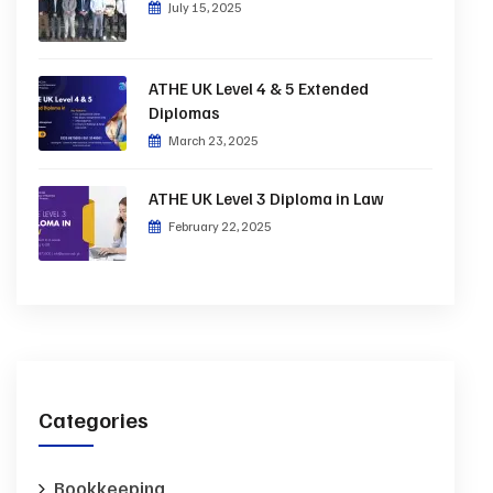
July 15, 2025
ATHE UK Level 4 & 5 Extended
Diplomas
March 23, 2025
ATHE UK Level 3 Diploma in Law
February 22, 2025
Categories
Bookkeeping