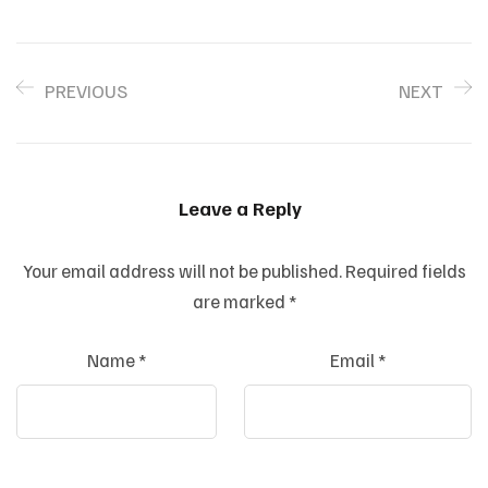
PREVIOUS
NEXT
Leave a Reply
Your email address will not be published.
Required fields
are marked
*
Name
*
Email
*