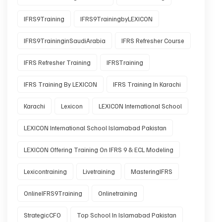
IFRS9Training
IFRS9TrainingbyLEXICON
IFRS9TraininginSaudiArabia
IFRS Refresher Course
IFRS Refresher Training
IFRSTraining
IFRS Training By LEXICON
IFRS Training In Karachi
Karachi
Lexicon
LEXICON International School
LEXICON International School Islamabad Pakistan
LEXICON Offering Training On IFRS 9 & ECL Modeling
Lexicontraining
Livetraining
MasteringIFRS
OnlineIFRS9Training
Onlinetraining
StrategicCFO
Top School In Islamabad Pakistan