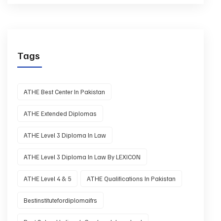
Tags
ATHE Best Center In Pakistan
ATHE Extended Diplomas
ATHE Level 3 Diploma In Law
ATHE Level 3 Diploma In Law By LEXICON
ATHE Level 4 & 5
ATHE Qualifications In Pakistan
Bestinstitutefordiplomaifrs