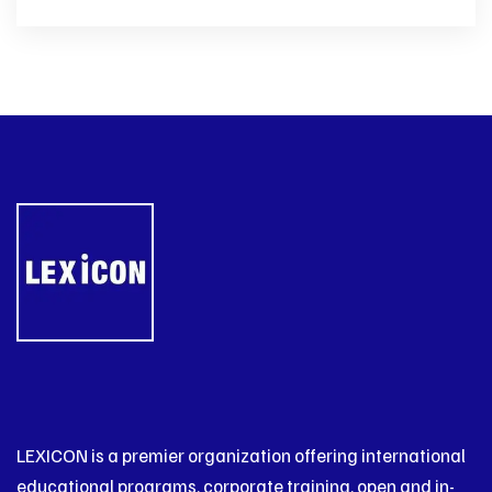
LEXICON is a premier organization offering international
educational programs, corporate training, open and in-