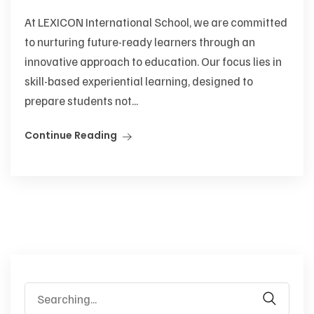
At LEXICON International School, we are committed
to nurturing future-ready learners through an
innovative approach to education. Our focus lies in
skill-based experiential learning, designed to
prepare students not...
Continue Reading