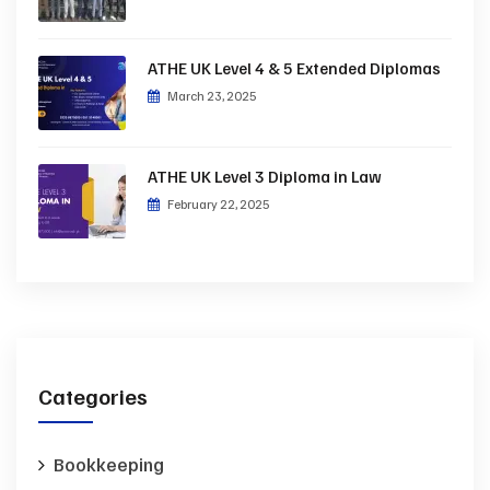
ATHE UK Level 4 & 5 Extended Diplomas
March 23, 2025
ATHE UK Level 3 Diploma in Law
February 22, 2025
Categories
Bookkeeping