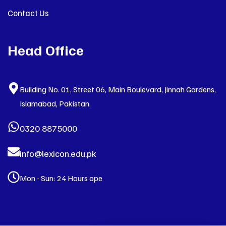
Contact Us
Head Office
Building No. 01, Street 06, Main Boulevard, Jinnah Gardens,
Islamabad, Pakistan.
0320 8875000
info@lexicon.edu.pk
Mon - Sun: 24 Hours ope