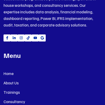
house workshops, and consultancy services. Our
expertise includes data analysis, financial modeling,
dashboard reporting, Power BI, IFRS implementation,
audit, taxation, and corporate advisory solutions.
Menu
Home
About Us
Trainings
Consultancy