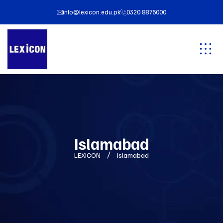
info@lexicon.edu.pk
0320 8875000
Islamabad
LEXICON
Islamabad