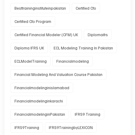
Besttraininginstituteinpakistan
Certified Cfo
Certified Cfo Program
Certified Financial Modeler (CFM) UK
Diplomaifrs
Diploma IFRS UK
ECL Modeling Training In Pakistan
ECLModelTraining
Financialmodeling
Financial Modeling And Valuation Course Pakistan
Financialmodelinginislamabad
Financialmodelinginkarachi
FinancialmodelinginPakistan
IFRS9 Training
IFRS9Training
IFRS9TrainingbyLEXICON