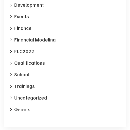
Development
Events
Finance
Financial Modeling
FLC2022
Qualifications
School
Trainings
Uncategorized
Финтех