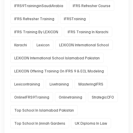
IFRS9TraininginSaudiArabia
IFRS Refresher Course
IFRS Refresher Training
IFRSTraining
IFRS Training By LEXICON
IFRS Training In Karachi
Karachi
Lexicon
LEXICON International School
LEXICON International School Islamabad Pakistan
LEXICON Offering Training On IFRS 9 & ECL Modeling
Lexicontraining
Livetraining
MasteringIFRS
OnlineIFRS9Training
Onlinetraining
StrategicCFO
Top School In Islamabad Pakistan
Top School In Jinnah Gardens
UK Diploma In Law