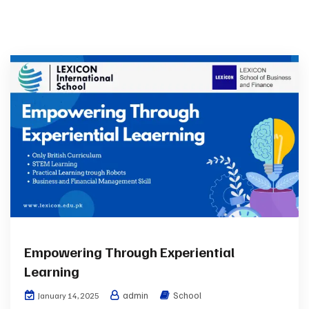
Empowering Through Experiential
Learning
admin
School
January 14, 2025