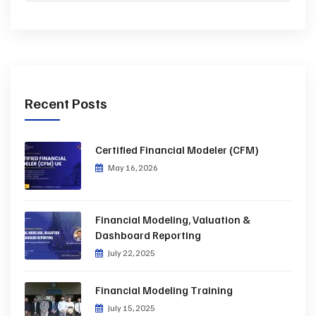
Recent Posts
Certified Financial Modeler (CFM)
May 16, 2026
Financial Modeling, Valuation &
Dashboard Reporting
July 22, 2025
Financial Modeling Training
July 15, 2025