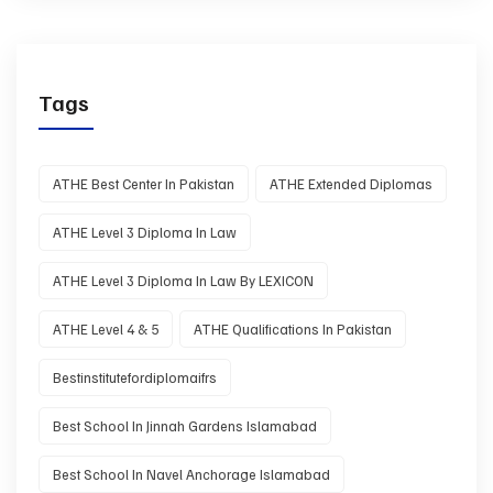
Tags
ATHE Best Center In Pakistan
ATHE Extended Diplomas
ATHE Level 3 Diploma In Law
ATHE Level 3 Diploma In Law By LEXICON
ATHE Level 4 & 5
ATHE Qualifications In Pakistan
Bestinstitutefordiplomaifrs
Best School In Jinnah Gardens Islamabad
Best School In Navel Anchorage Islamabad