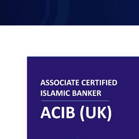
Certified Islamic Banker (CIB)-
UK
Executive Mini MBA