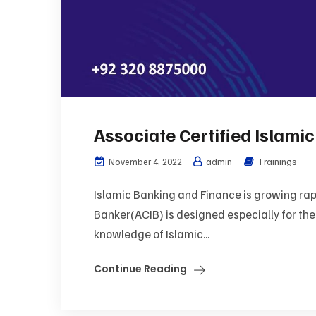
Associate Certified Islami
November 4, 2022
admin
Trainings
Islamic Banking and Finance is growing rapi
Banker(ACIB) is designed especially for th
knowledge of Islamic...
Continue Reading