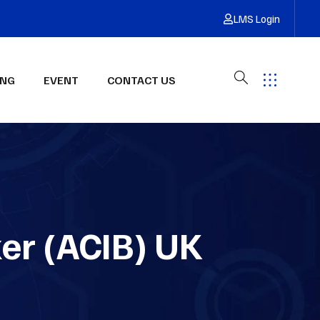
LMS Login
ING
EVENT
CONTACT US
Have Any Questions?
Get Free Quote
ker (ACIB) UK