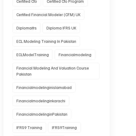
Certified Cfo
Certified Cfo Program
Certified Financial Modeler (CFM) UK
Diplomaifrs
Diploma IFRS UK
ECL Modeling Training In Pakistan
ECLModelTraining
Financialmodeling
Financial Modeling And Valuation Course
Pakistan
Financialmodelinginislamabad
Financialmodelinginkarachi
FinancialmodelinginPakistan
IFRS9 Training
IFRS9Training