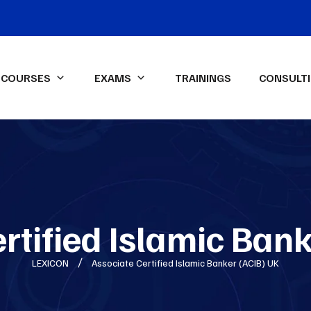
COURSES
EXAMS
TRAININGS
CONSULT
IFA Diploma IFRS-UK Exam
ssional Qualifications
LEXICON Programs
ied Management
Data Analysis & Dashboard
ntant (CMA)-USA
Reporting in Power Excel
ed Internal Auditor (CIA)
Advanced Financial Analysis in
Power BI
rtified Islamic Ban
ON Spark-X
Certified HR Professional
LEXICON
Associate Certified Islamic Banker (ACIB) UK
(CHRP)
Advanced Excel