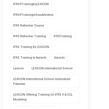
IFRS9TrainingbyLEXICON
IFRS9TraininginSaudiArabia
IFRS Refresher Course
IFRS Refresher Training
IFRSTraining
IFRS Training By LEXICON
IFRS Training In Karachi
Karachi
Lexicon
LEXICON International School
LEXICON International School Islamabad
Pakistan
LEXICON Offering Training On IFRS 9 & ECL
Modeling