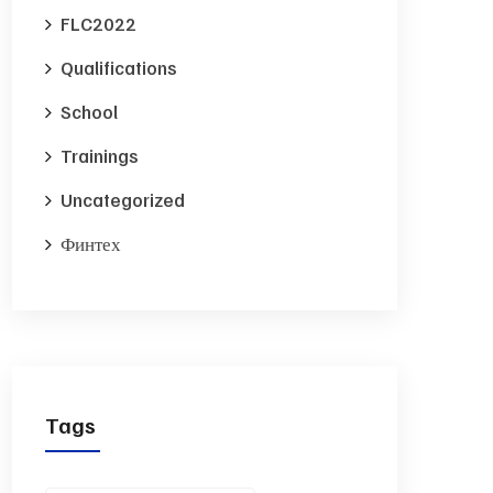
FLC2022
Qualifications
School
Trainings
Uncategorized
Финтех
Tags