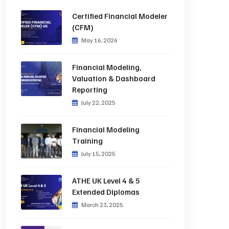
Certified Financial Modeler
(CFM)
May 16, 2026
Financial Modeling,
Valuation & Dashboard
Reporting
July 22, 2025
Financial Modeling
Training
July 15, 2025
ATHE UK Level 4 & 5
Extended Diplomas
March 23, 2025