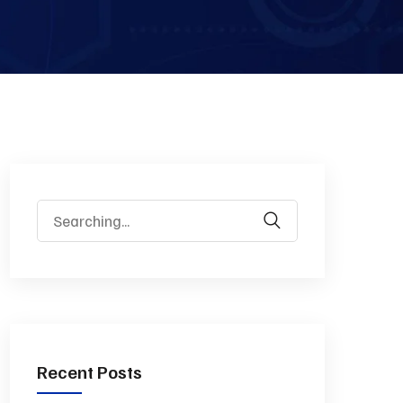
Recent Posts