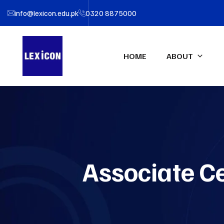
info@lexicon.edu.pk
0320 8875000
HOME
ABOUT
About LEXICON
IFA UK Qualifications
Profe
IFA Direct Program
Certif
Our Team
Accou
Certified Financial Modeler
(CFM)-UK
Partners
Certifi
Associate Ce
Advanced Diploma in
LEXIC
Accounting & Finance (ADAF)-
UK
Certified CFO-UK
Diploma IFRS – UK