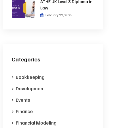
ATHE UK Level 3 Diploma in
Law
February 22, 2025
Categories
Bookkeeping
Development
Events
Finance
Financial Modeling