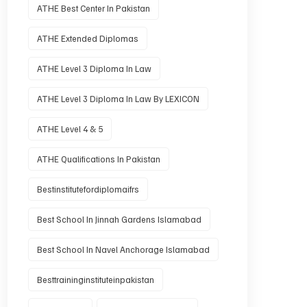
ATHE Best Center In Pakistan
ATHE Extended Diplomas
ATHE Level 3 Diploma In Law
ATHE Level 3 Diploma In Law By LEXICON
ATHE Level 4 & 5
ATHE Qualifications In Pakistan
Bestinstitutefordiplomaifrs
Best School In Jinnah Gardens Islamabad
Best School In Navel Anchorage Islamabad
Besttraininginstituteinpakistan