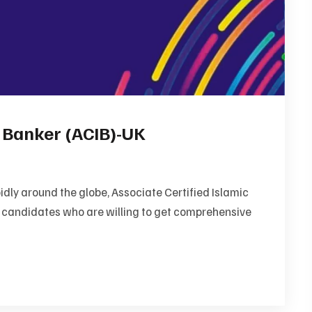
c Banker (ACIB)-UK
dly around the globe, Associate Certified Islamic
e candidates who are willing to get comprehensive