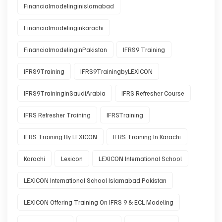
Financialmodelinginislamabad
Financialmodelinginkarachi
FinancialmodelinginPakistan
IFRS9 Training
IFRS9Training
IFRS9TrainingbyLEXICON
IFRS9TraininginSaudiArabia
IFRS Refresher Course
IFRS Refresher Training
IFRSTraining
IFRS Training By LEXICON
IFRS Training In Karachi
Karachi
Lexicon
LEXICON International School
LEXICON International School Islamabad Pakistan
LEXICON Offering Training On IFRS 9 & ECL Modeling