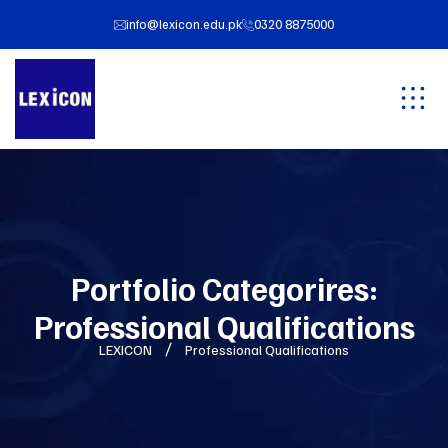
info@lexicon.edu.pk
0320 8875000
Portfolio Categorires:
Professional Qualifications
LEXICON
Professional Qualifications