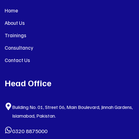
Home
About Us
Trainings
Consultancy
Contact Us
Head Office
Building No. 01, Street 06, Main Boulevard, Jinnah Gardens,
Islamabad, Pakistan.
0320 8875000