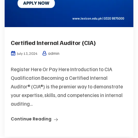
Certified Internal Auditor (CIA)
admin
July 13, 2024
Register Here Or Pay Here Introduction to CIA
Qualification Becoming a Certified Internal
Auditor® (CIA®) is the premier way to demonstrate
your expertise, skills, and competencies in internal
auditing...
Continue Reading