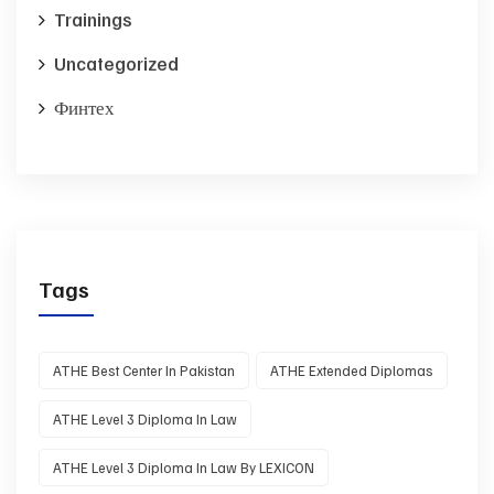
Trainings
Uncategorized
Финтех
Tags
ATHE Best Center In Pakistan
ATHE Extended Diplomas
ATHE Level 3 Diploma In Law
ATHE Level 3 Diploma In Law By LEXICON