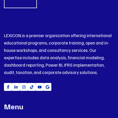
LEXICON is a premier organization offering international
educational programs, corporate training, open and in-
house workshops, and consultancy services. Our
expertise includes data analysis, financial modeling,
dashboard reporting, Power BI, IFRS implementation,
audit, taxation, and corporate advisory solutions.
Menu