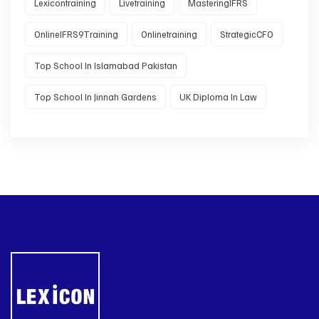
Lexicontraining
Livetraining
MasteringIFRS
OnlineIFRS9Training
Onlinetraining
StrategicCFO
Top School In Islamabad Pakistan
Top School In Jinnah Gardens
UK Diploma In Law