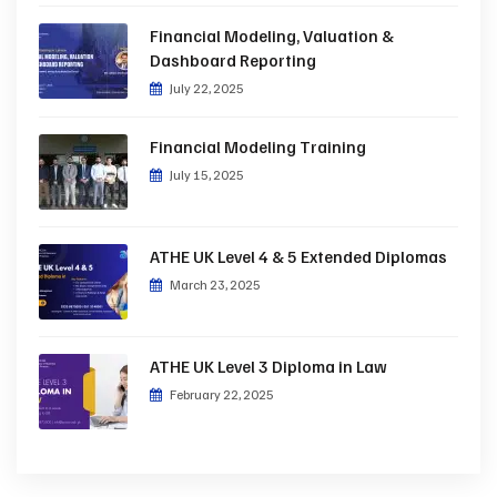
Financial Modeling, Valuation &
Dashboard Reporting
July 22, 2025
Financial Modeling Training
July 15, 2025
ATHE UK Level 4 & 5 Extended Diplomas
March 23, 2025
ATHE UK Level 3 Diploma in Law
February 22, 2025