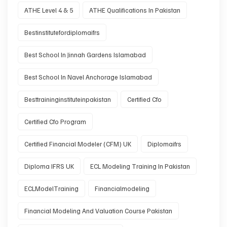
ATHE Level 4 & 5
ATHE Qualifications In Pakistan
Bestinstitutefordiplomaifrs
Best School In Jinnah Gardens Islamabad
Best School In Navel Anchorage Islamabad
Besttraininginstituteinpakistan
Certified Cfo
Certified Cfo Program
Certified Financial Modeler (CFM) UK
Diplomaifrs
Diploma IFRS UK
ECL Modeling Training In Pakistan
ECLModelTraining
Financialmodeling
Financial Modeling And Valuation Course Pakistan