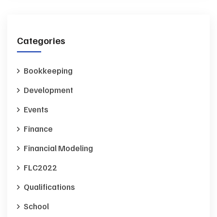
Categories
Bookkeeping
Development
Events
Finance
Financial Modeling
FLC2022
Qualifications
School