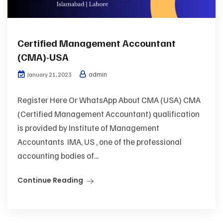
Certified Management Accountant
(CMA)-USA
admin
January 21, 2023
Register Here Or WhatsApp About CMA (USA) CMA
(Certified Management Accountant) qualification
is provided by Institute of Management
Accountants IMA, US , one of the professional
accounting bodies of...
Continue Reading