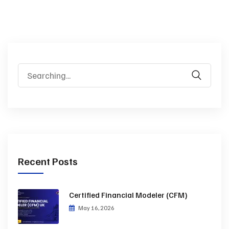
Recent Posts
Certified Financial Modeler (CFM)
May 16, 2026