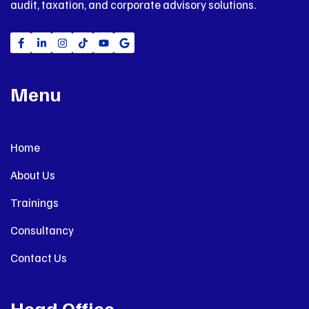
audit, taxation, and corporate advisory solutions.
Menu
Home
About Us
Trainings
Consultancy
Contact Us
Head Office