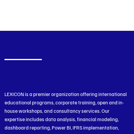
LEXICON is a premier organization offering international
educational programs, corporate training, open and in-
house workshops, and consultancy services. Our
expertise includes data analysis, financial modeling,
dashboard reporting, Power BI, IFRS implementation,