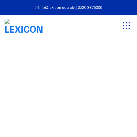
info@lexicon.edu.pk
0320 8875000
Cart
LEXICON
Cart