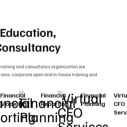
Education,
Consultancy
training and consultancy organization we
rams, corporate open and in-house training and
Financial
Financial
Financial
Virt
Modeling
Reporting
Planning
CFO
Serv