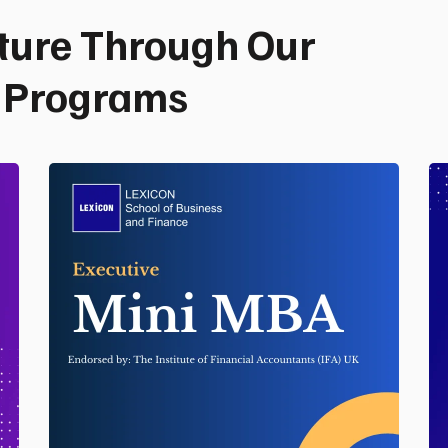
ture Through Our
p Programs