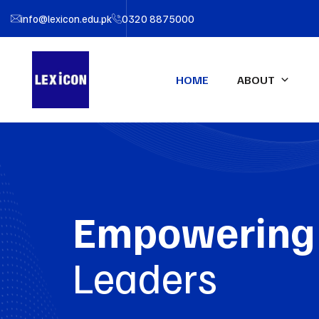
info@lexicon.edu.pk
0320 8875000
HOME
ABOUT
About LEXICON
IFA UK Qualifications
Profe
IFA Direct Program
Certif
Our Team
Accou
Certified Financial Modeler
Empowering
(CFM)-UK
Partners
Certifi
Advanced Diploma in
LEXIC
Leaders
Accounting & Finance (ADAF)-
UK
Certified CFO-UK
Diploma IFRS – UK