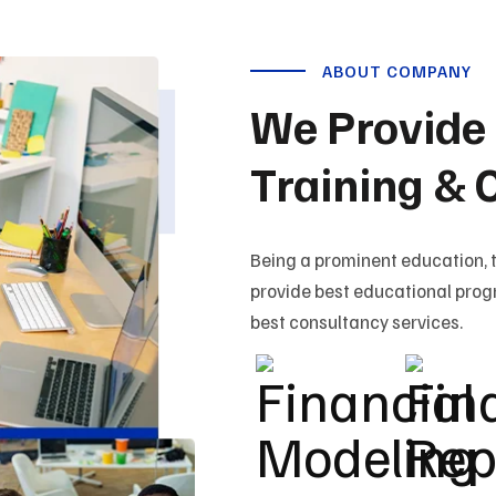
ABOUT COMPANY
We Provide 
Training & 
Being a prominent education, 
provide best educational prog
best consultancy services.