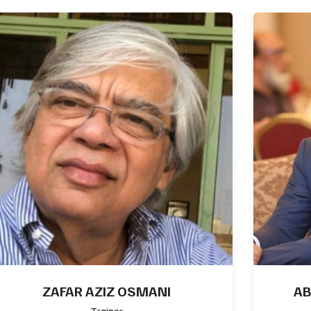
ASIF HAFEEZ FCMA, MCSA, MCT