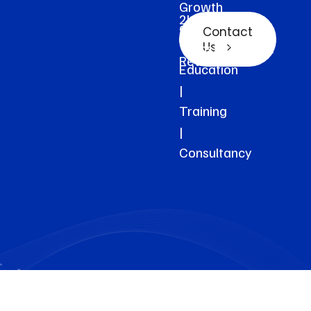
Growth
2k+
and
Contact
Clients
Transformation.
Us
Reviews
Education
|
Training
|
Consultancy