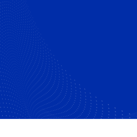
Certified Islamic Banker (CIB)-
UK
Executive Mini MBA