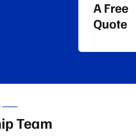
A Free
Quote
R
hip Team