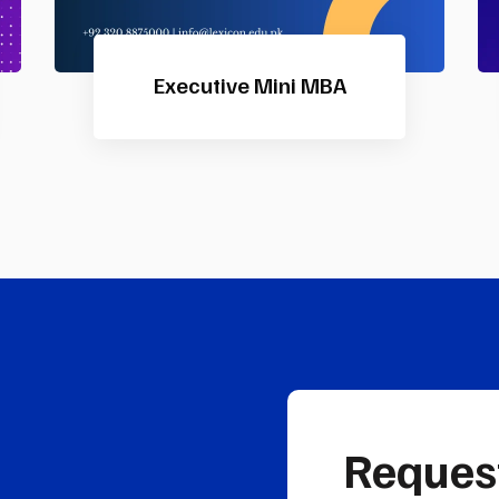
IFA Direct Program
Reques