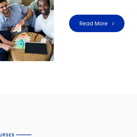
Read More
URSES