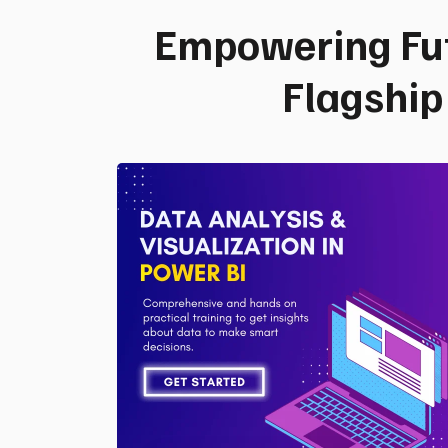
Empowering Fu
Flagshi