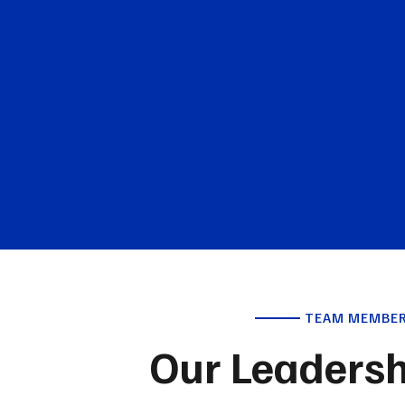
TEAM MEMBE
Our Leaders