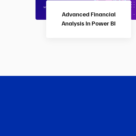
In
Certified HR Professional
(CHRP)