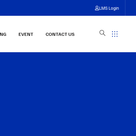
LMS Login
ING
EVENT
CONTACT US
Have Any Questions?
Get Free Quote