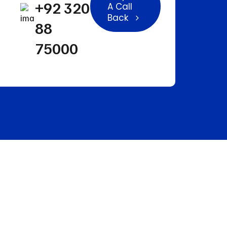
+92 320
A Call
Back
88
75000