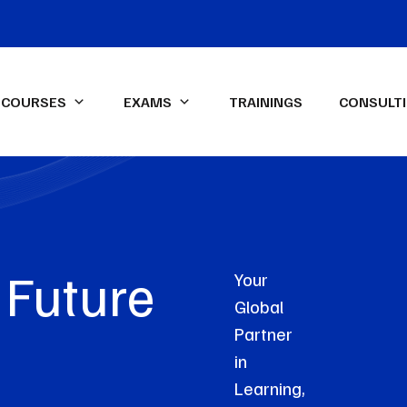
COURSES
EXAMS
TRAININGS
CONSULT
IFA Diploma IFRS-UK Exam
ssional Qualifications
LEXICON Programs
ied Management
Data Analysis & Dashboard
ntant (CMA)-USA
Reporting in Power Excel
Future
ed Internal Auditor (CIA)
Advanced Financial Analysis in
Your
Power BI
Global
ON Spark-X
Certified HR Professional
Partner
(CHRP)
in
Advanced Excel
Learning,