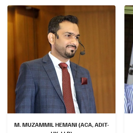
ABDUL SHAKOOR, CMA, LLB